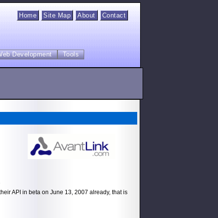
Home
Site Map
About
Contact
Web Development
Tools
e
their API in beta on June 13, 2007 already, that is