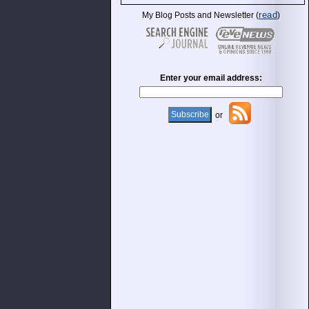
read
My Blog Posts and Newsletter (
)
Enter your email address:
or