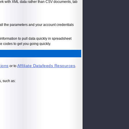
 work with XML data rather than CSV documents, tab
 all the parameters and your account credentials
information to pull data quickly in spreadsheet
 codes to get you going quickly.
tions
Affiliate Datafeeds Resources
or to
.
s, such as: