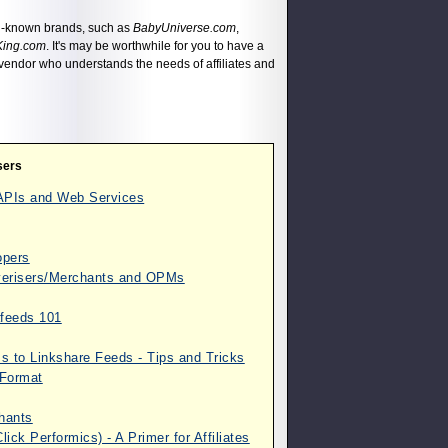
ll-known brands, such as
BabyUniverse.com
,
King.com
. It's may be worthwhile for you to have a
th vendor who understands the needs of affiliates and
sers
m APIs and Web Services
opers
dverisers/Merchants and OPMs
afeeds 101
s to Linkshare Feeds - Tips and Tricks
 Format
chants
ick Performics) - A Primer for Affiliates