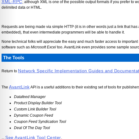
XML-RPC
; although XML is one of the possible output formats if you prefer to
delimited data or HTML.
Requests are being made via simple HTTP (it is in other words just a link that has
embedded), that even intermediate programmers will be able to handle it.
None technical folks will appreciate the easy and much faster access to important 
software such as
Microsoft Excel
too. AvantLink even provides some sample source
The Tools
Network Specific Implementation Guides and Documenta
Return to
AvantLink
The
API is a useful additions to their existing set of tools for publisher
Datafeed Manager
Product Display Builder Tool
Custom Link Builder Tool
Dynamic Coupon Feed
Coupon Feed Syndication Tool
Deal Of The Day Tool
See AvantLink Tool Center
...
.