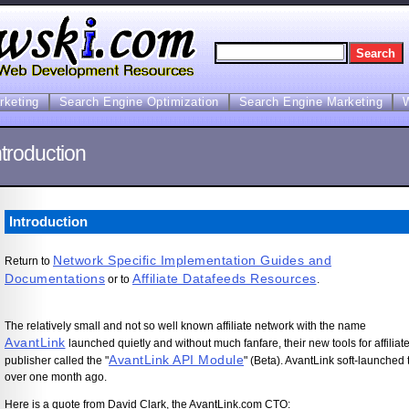
arketing
Search Engine Optimization
Search Engine Marketing
troduction
Introduction
Network Specific Implementation Guides and
Return to
Documentations
Affiliate Datafeeds Resources
or to
.
The relatively small and not so well known affiliate network with the name
AvantLink
launched quietly and without much fanfare, their new tools for affiliat
AvantLink API Module
publisher called the "
" (Beta). AvantLink soft-launched 
over one month ago.
Here is a quote from David Clark, the AvantLink.com CTO: