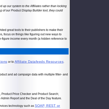
 up our system to the Affiliates rather than locking
ing of our Product Display Builder tool, they could
ded great tools to their publishers to make their
es, focus on things like figuring out new ways to
ve-figure income every month (a hidden reference to
tions
Affiliate Datafeeds Resources
or to
.
oduct and ad campaign data with multiple filter- and
s, Product Price Checker and Product Search;
 Admin Report and the Deal of the Day feature.
SOAP, REST or
ervices technology such as