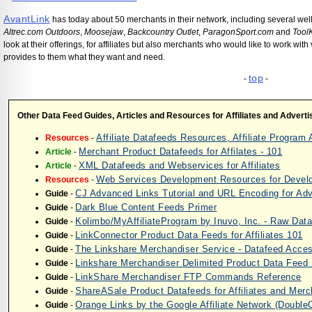
AvantLink
has today about 50 merchants in their network, including several we
Altrec.com Outdoors
,
Moosejaw
,
Backcountry Outlet
,
ParagonSport.com
and
Tool
look at their offerings, for affiliates but also merchants who would like to work wi
provides to them what they want and need.
top
-
-
Other Data Feed Guides, Articles and Resources for Affiliates and Adverti
Affiliate Datafeeds Resources, Affiliate Progra
Resources
-
Merchant Product Datafeeds for Affilates - 101
Article
-
XML Datafeeds and Webservices for Affiliates
Article
-
Web Services Development Resources for Devel
Resources
-
CJ Advanced Links Tutorial and URL Encoding for A
Guide
-
Dark Blue Content Feeds Primer
Guide
-
Kolimbo/MyAffiliateProgram by Inuvo, Inc. - Raw Dat
Guide
-
LinkConnector Product Data Feeds for Affiliates 101
Guide
-
The Linkshare Merchandiser Service - Datafeed Acces
Guide
-
Linkshare Merchandiser Delimited Product Data Feed
Guide
-
LinkShare Merchandiser FTP Commands Reference
Guide
-
ShareASale Product Datafeeds for Affiliates and Mer
Guide
-
Orange Links by the Google Affiliate Network (DoubleCl
Guide
-