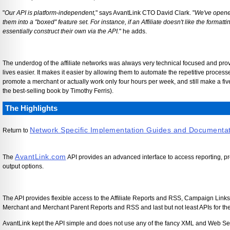
"
Our API is platform-independent,
" says AvantLink CTO David Clark. "
We've opened
them into a "boxed" feature set. For instance, if an Affiliate doesn't like the formatt
essentially construct their own via the API.
" he adds.
The underdog of the affiliate networks was always very technical focused and provi
lives easier. It makes it easier by allowing them to automate the repetitive process
promote a merchant or actually work only four hours per week, and still make a fi
the best-selling book by Timothy Ferris).
The Highlights
Network Specific Implementation Guides and Documenta
Return to
AvantLink.com
The
API provides an advanced interface to access reporting, pr
output options.
The API provides flexible access to the Affiliate Reports and RSS, Campaign Link
Merchant and Merchant Parent Reports and RSS and last but not least APIs for the
AvantLink kept the API simple and does not use any of the fancy XML and Web S