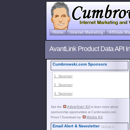
Home
Internet Marketing
Affiliate M
AvantLink Product Data API In
Cumbrowski.com Sponsors
1. Sponsor
2. Sponsor
3. Sponsor
Advertiser Kit
See the
to learn more about
sponsorship opportunities at Cumbrowski.com.
Media Kit
Press? Download my
.
Email Alert & Newsletter
(privacy)