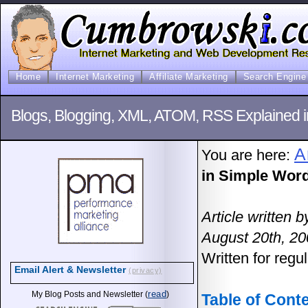
Home
Internet Marketing
Affiliate Marketing
Search Engine 
Blogs, Blogging, XML, ATOM, RSS Explained i
A
You are here:
in Simple Word
Article written
August 20th, 2
Written for regu
Email Alert & Newsletter
(privacy)
read
My Blog Posts and Newsletter (
)
Table of Cont