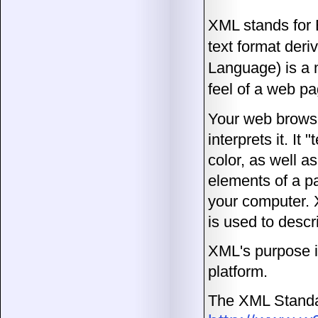
XML stands for 
text format de
Language) is a 
feel of a web pa
Your web browse
interprets it. It
color, as well a
elements of a p
your computer. X
is used to descr
XML's purpose i
platform.
The XML Standa