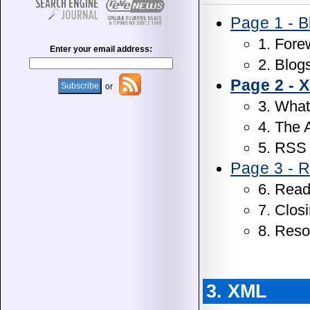
Page 1 - B
1. Fore
Enter your email address:
2. Blog
Page 2 - 
or
3. What
4. The
5. RSS
Page 3 - R
6. Read
7. Clos
8. Reso
3. XML