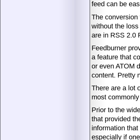
feed can be easi
The conversion 
without the loss
are in RSS 2.0 
Feedburner prov
a feature that c
or even ATOM de
content. Pretty 
There are a lot 
most commonly us
Prior to the wid
that provided th
information tha
especially if o