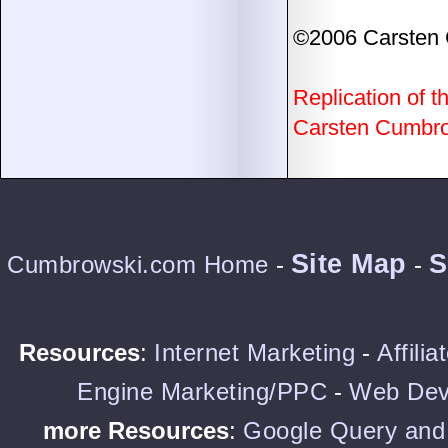
©2006 Carsten
Replication of th
Carsten Cumbrow
Site Map
S
Cumbrowski.com Home
-
-
Resources
:
Internet Marketing
-
Affili
Engine Marketing/PPC
-
Web Dev
more Resources
:
Google Query and 