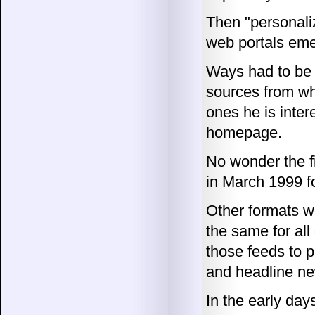
Then "personali
web portals em
Ways had to be 
sources from wh
ones he is inter
homepage.
No wonder the f
in March 1999 f
Other formats w
the same for al
those feeds to pr
and headline n
In the early day