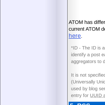
ATOM has differ
current ATOM def
here
.
*ID - The ID is 
identify a post 
aggregators to d
It is not specif
(Universally Un
used by blog se
entry for
UUID a