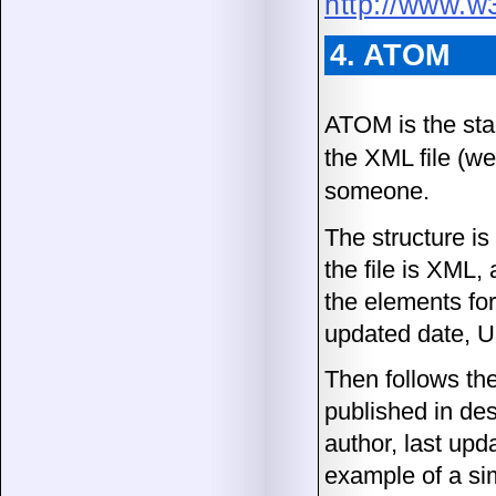
http://www.w
4. ATOM
ATOM is the sta
the XML file (we
someone.
The structure is
the file is XML,
the elements for 
updated date, U
Then follows the
published in des
author, last upd
example of a si