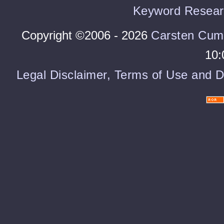
Keyword Resear
Copyright ©2006 - 2026
Carsten Cum
10:
Legal Disclaimer, Terms of Use and