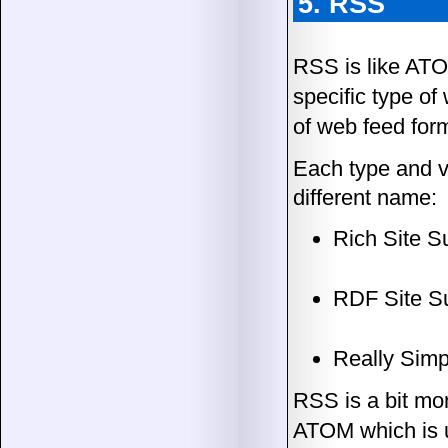
5. RSS
RSS is like ATO
specific type o
of web feed for
Each type and ve
different name:
Rich Site 
RDF Site S
Really Simp
RSS is a bit mo
ATOM which is u