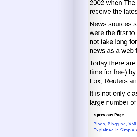
2002 when The N
receive the lat
News sources s
were the first t
not take long fo
news as a web 
Today there are 
time for free) 
Fox, Reuters a
It is not only c
large number of 
< previous Page
Blogs, Blogging, X
Explained in Simple