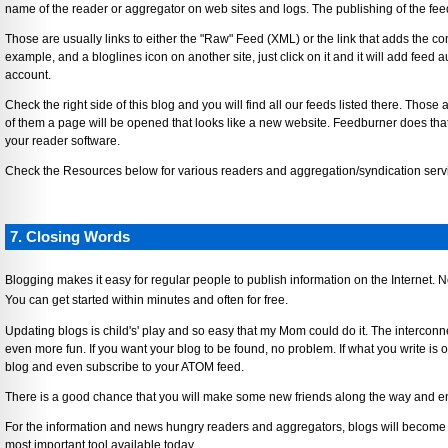
name of the reader or aggregator on web sites and logs. The publishing of the feed 
Those are usually links to either the "Raw" Feed (XML) or the link that adds the con
example, and a bloglines icon on another site, just click on it and it will add feed 
account.
Check the right side of this blog and you will find all our feeds listed there. Thos
of them a page will be opened that looks like a new website. Feedburner does tha
your reader software.
Check the Resources below for various readers and aggregation/syndication serv
7. Closing Words
Blogging makes it easy for regular people to publish information on the Internet.
You can get started within minutes and often for free.
Updating blogs is child's' play and so easy that my Mom could do it. The interconn
even more fun. If you want your blog to be found, no problem. If what you write is of
blog and even subscribe to your ATOM feed.
There is a good chance that you will make some new friends along the way and enrich
For the information and news hungry readers and aggregators, blogs will become a
most important tool available today.