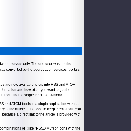
tween servers only. The end user was not the
 was converted by the aggregation services (portals
vices are now available to tap into RSS and ATOM
information and how often you want to get the
rt more than a single feed to download.
RSS and ATOM feeds in a single application without
ry of the article in the feed to keep them small. You
, because a direct link to the article is provided with
ombinations of it like "RSS/XML") or icons with the