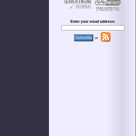
Enter your email address:
or