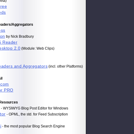
eta)
Free
eds
aders/Aggregators
ess
on
by Nick Bradbury
S Reader
esktop 2.0
(Module: Web Clips)
aders and Aggregators
(incl. other Platforms)
il
.com
or PRO
 Resources
- WYSIWYG Blog Post Editor for Windows
tor
- OPML, the std. for Feed Subscription
i
- the most popular Blog Search Engine