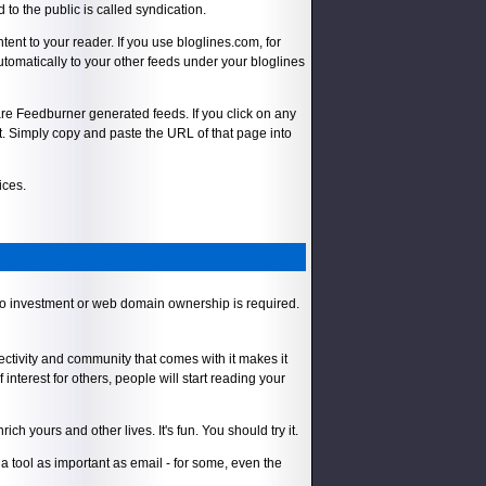
to the public is called syndication.
tent to your reader. If you use bloglines.com, for
automatically to your other feeds under your bloglines
e are Feedburner generated feeds. If you click on any
t. Simply copy and paste the URL of that page into
ices.
 No investment or web domain ownership is required.
ectivity and community that comes with it makes it
 interest for others, people will start reading your
 yours and other lives. It's fun. You should try it.
 tool as important as email - for some, even the