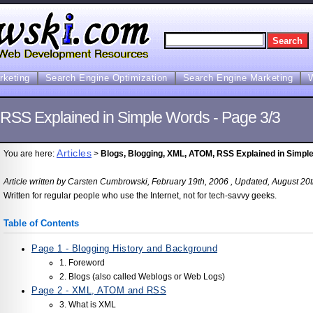
arketing
Search Engine Optimization
Search Engine Marketing
 RSS Explained in Simple Words - Page 3/3
Articles
You are here:
>
Blogs, Blogging, XML, ATOM, RSS Explained in Simple
Article written by Carsten Cumbrowski, February 19th, 2006 , Updated, August 20
Written for regular people who use the Internet, not for tech-savvy geeks.
Table of Contents
Page 1 - Blogging History and Background
1. Foreword
2. Blogs (also called Weblogs or Web Logs)
Page 2 - XML, ATOM and RSS
3. What is XML