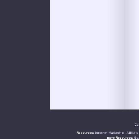
Cu
Resources
:
Internet Marketing
-
Affiliat
more Resources
:
Goo