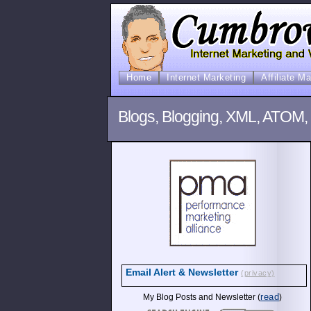
Home
Internet Marketing
Affiliate M
Blogs, Blogging, XML, ATOM,
Email Alert & Newsletter
(privacy)
read
My Blog Posts and Newsletter (
)