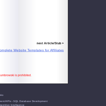
next Article/Stub >
omplete Website Templates for Affiliates
 Cumbrowski is prohibited.
nks
ent/APIs
-
SQL Database Development
petitive Intelligence