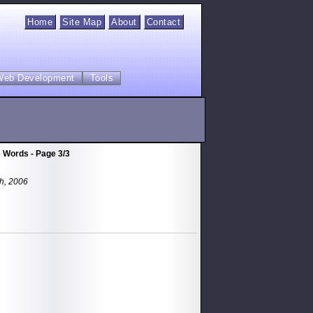
Home
Site Map
About
Contact
Web Development
Tools
 Words - Page 3/3
th, 2006