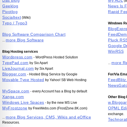
Das Blog
My AOL
(B
Geeklog
News Is 
Pivotlog
Rapid Fe
Socialtext
(Wiki)
Typo / Typo3
Windows Re
BlogExpr
Blog Software Comparison Chart
FeedDem
more Blog Software
Pluck RS
...
Google D
WinRSS
Blog Hosting services
Wordpress.com
- WordPress Hosted Solution
TypePad.com
more Re
by Six Apart
...
LiveJournal.com
by Six Apart
Blogger.com
- Hosted Blog Service by Google
For/Via Ema
Movable Type Hosted
FeedBlitz
by Yahoo! SB Web Hosting
NewsGat
MySpace.com
- every Account has a Blog by default
Xanga.com
Other Blog
Windows Live Spaces
w.Bloggar
- by the new MS Live
MyFrostzone
OPML Edi
by FreeWebs.com (FrostZone.8K.com)
exchange.
more Blog Services, CMS, Wikis and eOffice
...
Technorat
Resources.