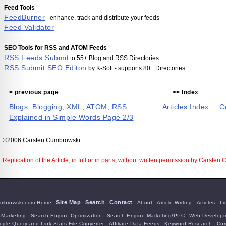
Feed Tools
FeedBurner
- enhance, track and distribute your feeds
Feed Validator
SEO Tools for RSS and ATOM Feeds
RSS Feeds Submit
to 55+ Blog and RSS Directories
RSS Submit SEO Editon
by K-Soft - supports 80+ Directories
< previous page
<< Index
Blogs, Blogging, XML, ATOM, RSS
Articles Index
C
Explained in Simple Words Page 2/3
©2006 Carsten Cumbrowski
Replication of the Article, in full or in parts, without written permission by Carsten
Site Map
Search
Contact
mbrowski.com Home
-
-
-
-
About
-
Article Writing
-
Articles
-
Li
e Marketing
-
Search Engine Optimization
-
Search Engine Marketing/PPC
-
Web Developm
gle Query and Link Stats File Converter
-
Affiliate Data Feeds
-
Keyword Research
-
Com