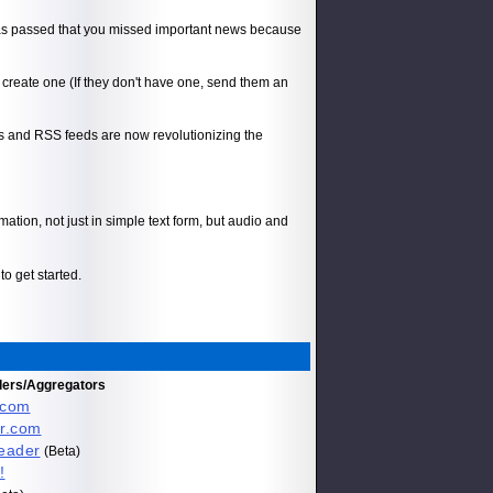
has passed that you missed important news because
create one (If they don't have one, send them an
gs and RSS feeds are now revolutionizing the
ation, not just in simple text form, but audio and
to get started.
ders/Aggregators
.com
r.com
eader
(Beta)
!