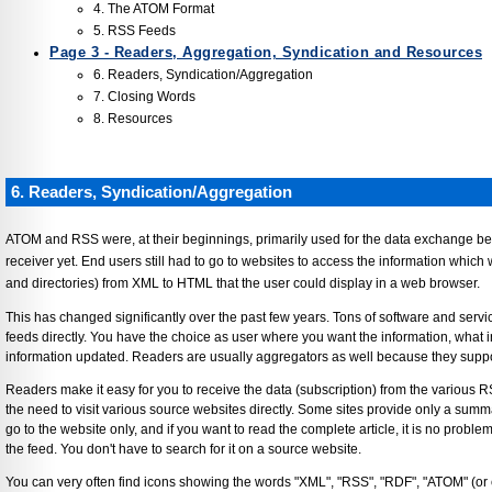
4. The ATOM Format
5. RSS Feeds
Page 3 - Readers, Aggregation, Syndication and Resources
6. Readers, Syndication/Aggregation
7. Closing Words
8. Resources
6. Readers, Syndication/Aggregation
ATOM and RSS were, at their beginnings, primarily used for the data exchange be
receiver yet. End users still had to go to websites to access the information which
and directories) from XML to HTML that the user could display in a web browser.
This has changed significantly over the past few years. Tons of software and ser
feeds directly. You have the choice as user where you want the information, what 
information updated. Readers are usually aggregators as well because they suppo
Readers make it easy for you to receive the data (subscription) from the various 
the need to visit various source websites directly. Some sites provide only a summa
go to the website only, and if you want to read the complete article, it is no problem
the feed. You don't have to search for it on a source website.
You can very often find icons showing the words "XML", "RSS", "RDF", "ATOM" (or c