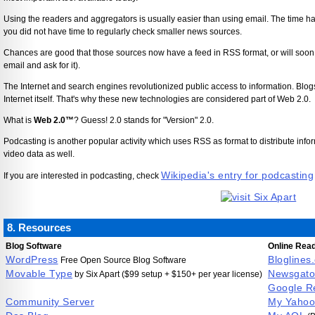
Using the readers and aggregators is usually easier than using email. The time 
you did not have time to regularly check smaller news sources.
Chances are good that those sources now have a feed in RSS format, or will soon 
email and ask for it).
The Internet and search engines revolutionized public access to information. Blo
Internet itself. That's why these new technologies are considered part of Web 2.0.
What is
Web 2.0™
? Guess! 2.0 stands for "Version" 2.0.
Podcasting is another popular activity which uses RSS as format to distribute inform
video data as well.
Wikipedia's entry for podcasting
If you are interested in podcasting, check
8. Resources
Blog Software
Online Rea
WordPress
Bloglines
Free Open Source Blog Software
Movable Type
Newsgato
by Six Apart ($99 setup + $150+ per year license)
Google R
Community Server
My Yahoo