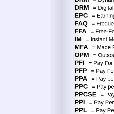
DRM
= Digita
EPC
= Earning
FAQ
= Freque
FFA
= Free-For
IM
= Instant M
MFA
= Made F
OPM
= Outsou
PFI
= Pay For 
PFP
= Pay Fo
PPA
= Pay per
PPC
= Pay per
PPCSE
= Pay
PPI
= Pay Per
PPL
= Pay Pe