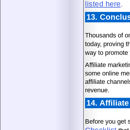
listed here
.
13. Conclu
Thousands of on
today, proving th
way to promote 
Affiliate market
some online mer
affiliate channe
revenue.
14. Affilia
Before you get 