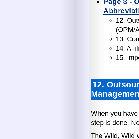
Page 3 - 
Abbreviat
12. Out
(OPM/
13. Con
14. Aff
15. Imp
12. Outsour
Managemen
When you have y
step is done. N
The Wild, Wild 