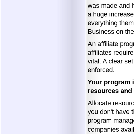
was made and ha
a huge increase 
everything thems
Business on the 
An affiliate prog
affiliates requir
vital. A clear s
enforced.
Your program is
resources and t
Allocate resource
you don't have 
program manage
companies availa