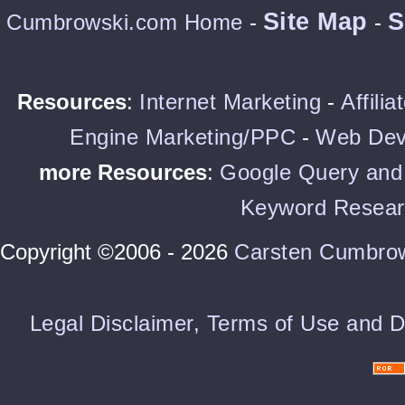
Site Map
S
Cumbrowski.com Home
-
-
Resources
:
Internet Marketing
-
Affili
Engine Marketing/PPC
-
Web Dev
more Resources
:
Google Query and 
Keyword Resear
Copyright ©2006 - 2026
Carsten Cumbro
Legal Disclaimer, Terms of Use and