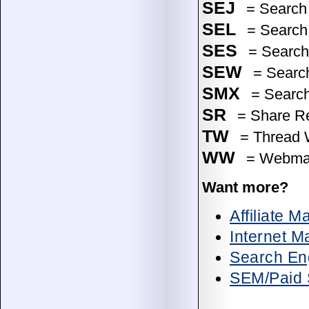
SEJ
= Search 
SEL
= Search
SES
= Search 
SEW
= Searc
SMX
= Search
SR
= Share Res
TW
= Thread W
WW
= Webmas
Want more?
Affiliate 
Internet M
Search Eng
SEM/Paid 