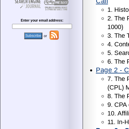
Call
1. Histo
2. The 
Enter your email address:
1000)
3. The 
or
4. Cont
5. Sear
6. The 
Page 2 - C
7. The 
(CPL) 
8. The 
9. CPA
10. Affi
11. In-