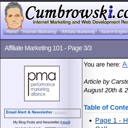
Home
Internet Marketing
Affiliate Marketing
Search Engine 
Affiliate Marketing 101 - Page 3/3
A
You are here:
Article by Cars
August 20th & 2
Table of Cont
Email Alert & Newsletter
(privacy)
Page 1 - 
read
My Blog Posts and Newsletter (
)