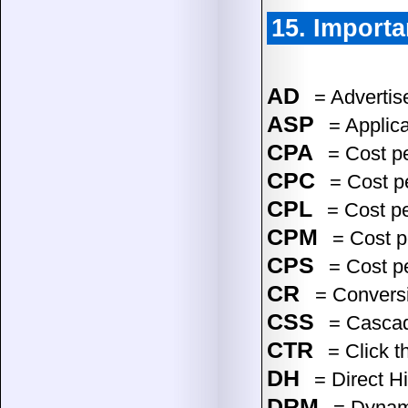
15. Importa
AD
= Advertise
ASP
= Applica
CPA
= Cost pe
CPC
= Cost pe
CPL
= Cost p
CPM
= Cost p
CPS
= Cost p
CR
= Convers
CSS
= Cascad
CTR
= Click t
DH
= Direct Hi
DRM
= Dynami