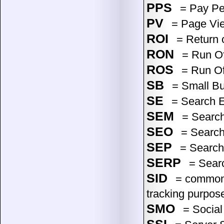
PPS
= Pay Pe
PV
= Page Vi
ROI
= Return 
RON
= Run Of
ROS
= Run Of 
SB
= Small Bu
SE
= Search 
SEM
= Search
SEO
= Search
SEP
= Search 
SERP
= Searc
SID
= common (
tracking purpos
SMO
= Social