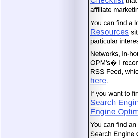
Checklist
that 
affiliate marketi
You can find a 
Resources
si
particular intere
Networks, in-ho
OPM's� I recomm
RSS Feed, which
here
.
If you want to 
Search Engi
Engine Optim
You can find a
Search Engine 