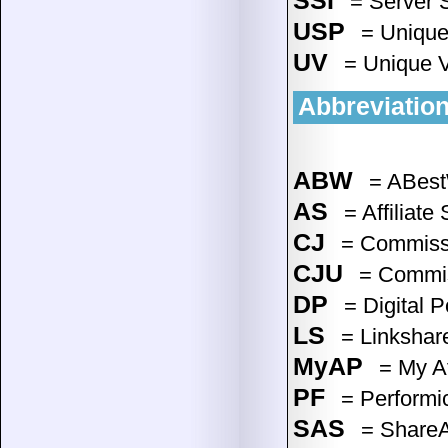
SSI
= Server S
USP
= Unique 
UV
= Unique V
Abbreviation
ABW
= ABestW
AS
= Affiliate
CJ
= Commissio
CJU
= Commiss
DP
= Digital P
LS
= Linkshare
MyAP
= My Af
PF
= Performic
SAS
= ShareAS