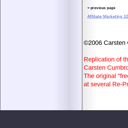
< previous page
Affiliate Marketing 1
©2006 Carsten
Replication of th
Carsten Cumbrow
The original "fre
at several Re-Pri