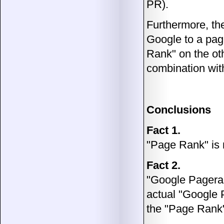
PR).
Furthermore, t
Google to a pag
Rank" on the ot
combination wit
Conclusions
Fact 1.
"Page Rank" is
Fact 2.
"Google Pageran
actual "Google
the "Page Rank" 