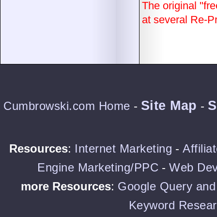
The original "fre
at several Re-Pri
Site Map
S
Cumbrowski.com Home
-
-
Resources
:
Internet Marketing
-
Affili
Engine Marketing/PPC
-
Web Dev
more Resources
:
Google Query and 
Keyword Resear