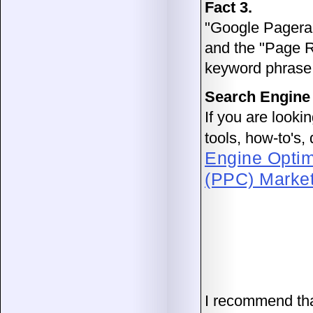
Fact 3.
"Google Pageran
and the "Page R
keyword phrase
Search Engine
If you are looki
tools, how-to's
Engine Optim
(PPC) Marke
I recommend th