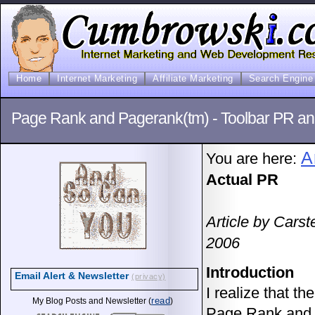
Home
Internet Marketing
Affiliate Marketing
Search Engine 
Page Rank and Pagerank(tm) - Toolbar PR an
A
You are here:
Actual PR
Article by Cars
2006
Introduction
Email Alert & Newsletter
(privacy)
I realize that th
read
My Blog Posts and Newsletter (
)
Page Rank and P