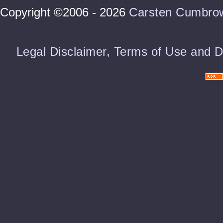
Copyright ©2006 - 2026
Carsten Cumbro
Legal Disclaimer, Terms of Use and