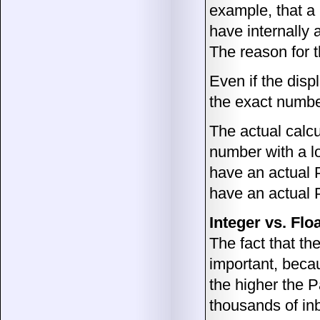
example, that a
have internally
The reason for t
Even if the disp
the exact number
The actual calcu
number with a lo
have an actual 
have an actual 
Integer vs. Flo
The fact that th
important, becau
the higher the 
thousands of in