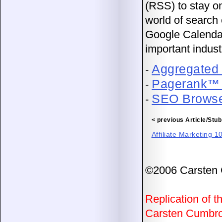
(RSS) to stay on
world of search 
Google Calendar 
important indust
Aggregated
-
Pagerank™ 
-
SEO Browse
-
< previous Article/Stub
Affiliate Marketing 1
©2006 Carsten
Replication of th
Carsten Cumbrow