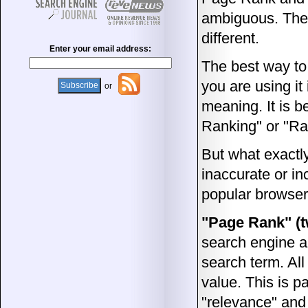
ambiguous. The 
different.
Enter your email address:
The best way to
you are using it 
or
meaning. It is 
Ranking" or "Ran
But what exactl
inaccurate or in
popular browser
"Page Rank" (
search engine al
search term. Al
value. This is p
"relevance" and 