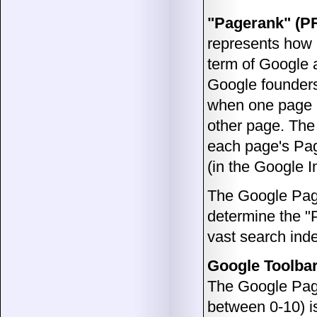
"Pagerank" (P
represents how 
term of Google 
Google founders
when one page li
other page. The
each page's Pag
(in the Google I
The Google Pag
determine the "
vast search ind
Google Toolbar
The Google Page
between 0-10) is