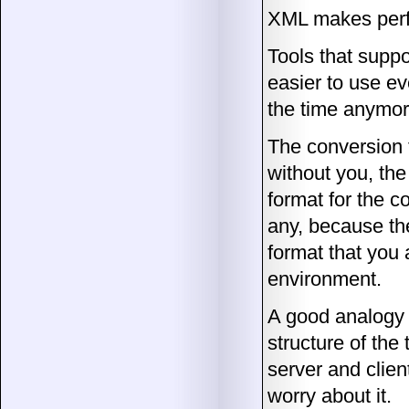
XML makes perf
Tools that suppo
easier to use ev
the time anymor
The conversion 
without you, the
format for the 
any, because the
format that you 
environment.
A good analogy 
structure of the 
server and clien
worry about it.