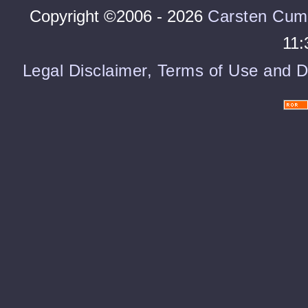
Copyright ©2006 - 2026
Carsten Cum
11:
Legal Disclaimer, Terms of Use and