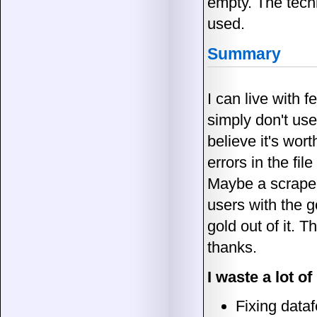
empty. The techni
used.
Summary
I can live with 
simply don't use
believe it's wor
errors in the fil
Maybe a scraper 
users with the g
gold out of it. 
thanks.
I waste a lot o
Fixing dataf