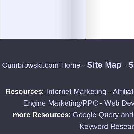
Site Map
S
Cumbrowski.com Home
-
-
Resources
:
Internet Marketing
-
Affili
Engine Marketing/PPC
-
Web Dev
more Resources
:
Google Query and 
Keyword Resear