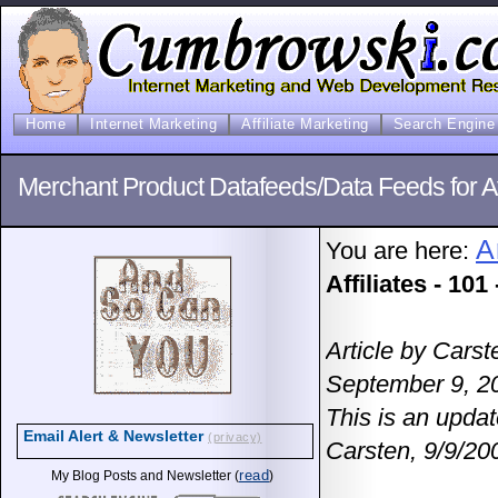
Home
Internet Marketing
Affiliate Marketing
Search Engine 
Merchant Product Datafeeds/Data Feeds for Affi
A
You are here:
Affiliates - 101
Article by Cars
September 9, 2
This is an updat
Email Alert & Newsletter
(privacy)
Carsten, 9/9/20
read
My Blog Posts and Newsletter (
)