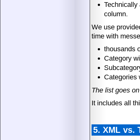
Technically 
column.
We use provided 
time with messe
thousands o
Category w
Subcategory
Categories 
The list goes on
It includes all 
5. XML vs. 