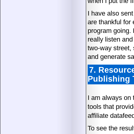
when I put the fi
I have also sent
are thankful for 
program going. I
really listen and
two-way street,
and generate sa
7. Resource
Publishing 
I am always on t
tools that provid
affiliate datafee
To see the resul