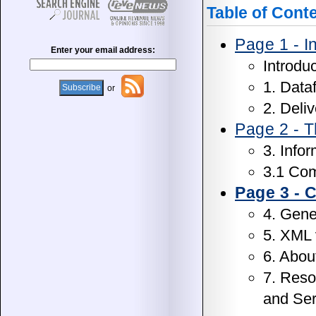
Table of Cont
Page 1 - I
Enter your email address:
Introdu
1. Data
or
2. Deli
Page 2 - T
3. Info
3.1 Com
Page 3 -
4. Gen
5. XML 
6. About
7. Reso
and Ser