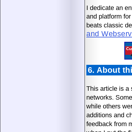
I dedicate an en
and platform fo
beats classic de
and Webservic
6. About thi
This article is 
networks. Some 
while others we
additions and ch
feedback from me