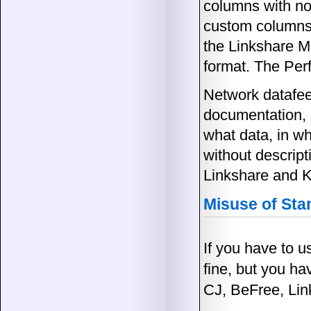
columns with no 
custom columns a
the Linkshare Me
format. The Per
Network datafee
documentation, 
what data, in wh
without descrip
Linkshare and K
Misuse of St
If you have to 
fine, but you ha
CJ, BeFree, Lin