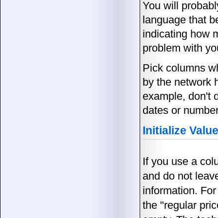
You will probabl
language that b
indicating how m
problem with you
Pick columns wh
by the network 
example, don't 
dates or number
Initialize Valu
If you use a col
and do not leave
information. For
the "regular pri