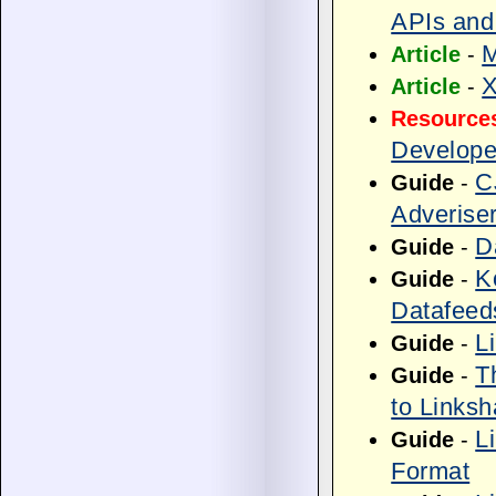
APIs and
M
Article
-
X
Article
-
Resource
Develope
C
Guide
-
Adverise
D
Guide
-
K
Guide
-
Datafeed
L
Guide
-
T
Guide
-
to Linksh
L
Guide
-
Format