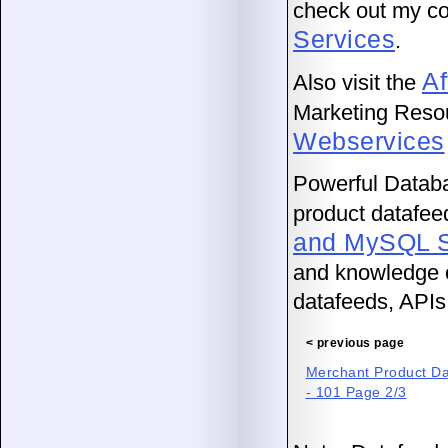
check out my co
Services
.
Af
Also visit the
Marketing Reso
Webservices
Powerful Databas
product datafeed
and MySQL S
and knowledge o
datafeeds, APIs
< previous page
Merchant Product Dat
- 101
Page 2/3