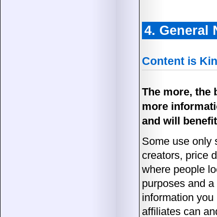
4. General
Content is Ki
The more, the b
more informati
and will benefit
Some use only s
creators, price 
where people loo
purposes and a f
information you
affiliates can a