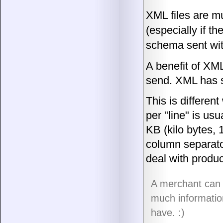
XML files are mu
(especially if t
schema sent wit
A benefit of XML
send. XML has s
This is differen
per "line" is usu
KB (kilo bytes,
column separator
deal with produc
A merchant can 
much information
have. :)