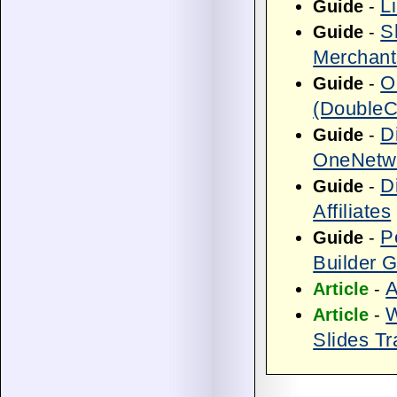
L
Guide
-
S
Guide
-
Merchant
O
Guide
-
(DoubleCl
D
Guide
-
OneNetwo
D
Guide
-
Affiliates
P
Guide
-
Builder 
A
Article
-
W
Article
-
Slides Tr