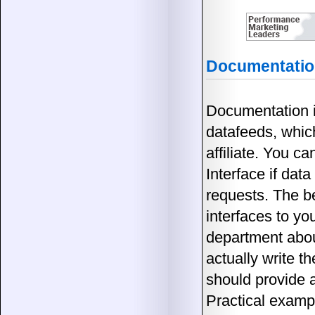
Documentation
Documentation is
datafeeds, whic
affiliate. You c
Interface if data
requests. The b
interfaces to yo
department abou
actually write t
should provide a
Practical exampl