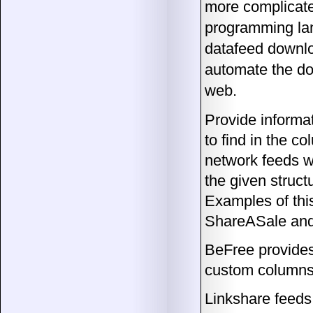
more complicate
programming lan
datafeed downlo
automate the dow
web.
Provide informat
to find in the c
network feeds wh
the given struct
Examples of thi
ShareASale and
BeFree provides
custom columns
Linkshare feeds