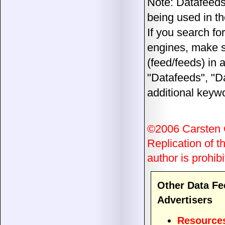
Note: Datafeeds
being used in th
If you search fo
engines, make su
(feed/feeds) in a
"Datafeeds", "D
additional keywo
©2006 Carsten
Replication of th
author is prohibi
Other Data Fe
Advertisers
Resource