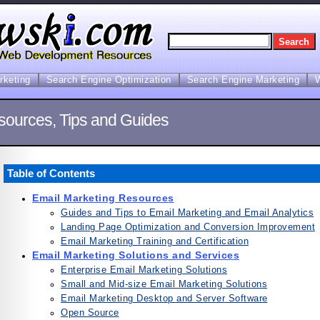
arketing
Search Engine Optimization
Search Engine Marketing
sources, Tips and Guides
Table of Contents
Email Marketing Resources
Guides and Tips to Email Marketing and Email Analytics
Landing Page Optimization and Conversion Improvement
Email Marketing Training and Certification
Email Marketing Solutions and Services
Enterprise Email Marketing Solutions
Small and Mid-size Email Marketing Solutions
Email Marketing Desktop and Server Software
Open Source