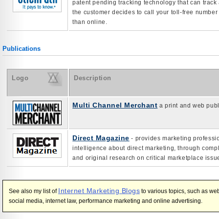
patent pending tracking technology that can track 
the customer decides to call your toll-free numbe
than online.
Publications
Logo
Description
Multi Channel Merchant
a print and web publi
Direct Magazine
- provides marketing professio
intelligence about direct marketing, through compl
and original research on critical marketplace issu
Internet Marketing Blogs
See also my list of
to various topics, such as web
social media, internet law, performance marketing and online advertising.