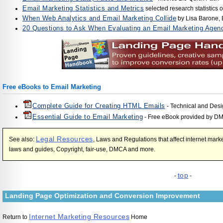
Email Marketing Statistics and Metrics
selected research statistics
When Web Analytics and Email Marketing Collide
by Lisa Barone,
20 Questions to Ask When Evaluating an Email Marketing Agen
Free eBooks to Email Marketing
Complete Guide for Creating HTML Emails
- Technical and Desi
Essential Guide to Email Marketing
- Free eBook provided by D
Legal Resources
See also:
, Laws and Regulations that affect internet ma
laws and guides, Copyright, fair-use, DMCA and more.
top
-
-
Landing Page Optimization and Conversion Improvement
Internet Marketing Resources
Return to
Home