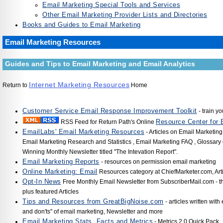
Email Marketing Special Tools and Services
Other Email Marketing Provider Lists and Directories
Books and Guides to Email Marketing
Email Marketing Resources
Guides and Tips to Email Marketing and Email Analytics
Internet Marketing Resources
Return to
Home
Customer Service Email Response Improvement Toolkit
- train yo
Resource Center for 
RSS Feed for Return Path's Online
EmailLabs' Email Marketing Resources
- Articles on Email Marketing
Email Marketing Research and Statistics , Email Marketing FAQ , Glossary
Winning Monthly Newsletter titled "The Intevation Report".
Email Marketing Reports
- resources on permission email marketing
Online Marketing: Email
Resources category at ChiefMarketer.com, Art
Opt-In News
Free Monthly Email Newsletter from SubscriberMail.com - 
plus featured Articles
Tips and Resources from GreatBigNoise.com
- articles written with
and don'ts" of email marketing, Newsletter and more
Email Marketing Stats, Facts and Metrics
- Metrics 2.0 Quick Pack