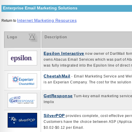
Enterprise Email Marketing Solutions
Internet Marketing Resources
Return to
Logo
Description
Epsilon Interactive
now owner of DartMail form
owns Abacus Email Services which was part of A
was fully integrated into the Epsilon line of direct
CheetahMail
- Email Marketing Service and Web 
is an Experian Company. The cost for the solution
GetResponse
Turn-key email marketing service
Implix
SilverPOP
provides complete, cost-effective per
Customers have the choice between ASP (Applicat
$0.02-$0.12 per Email.