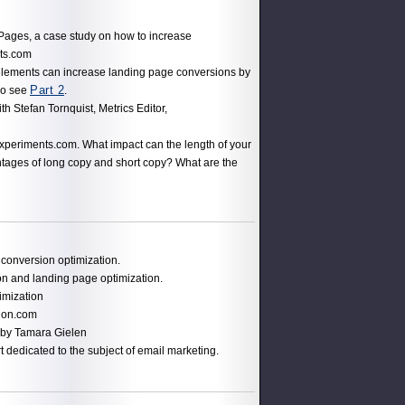
Pages, a case study on how to increase
ts.com
lements can increase landing page conversions by
Part 2
so see
.
th Stefan Tornquist, Metrics Editor,
xperiments.com. What impact can the length of your
tages of long copy and short copy? What are the
conversion optimization.
ion and landing page optimization.
imization
ion.com
 by Tamara Gielen
t dedicated to the subject of email marketing.