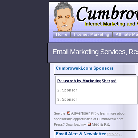
Home
Internet Marketing
Affiliate M
Email Marketing Services, Re
Cumbrowski.com Sponsors
Research by MarketingSherpa!
2. Sponsor
3. Sponsor
Advertiser Kit
See the
to learn more about
sponsorship opportunities at Cumbrowski.com.
Media Kit
Press? Download my
.
Email Alert & Newsletter
(privacy)