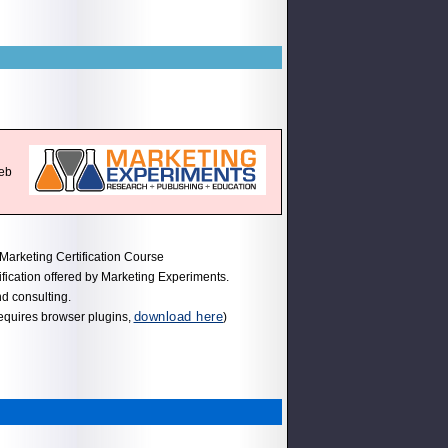
web
Marketing Certification Course
ification offered by Marketing Experiments.
nd consulting.
download here
equires browser plugins,
)