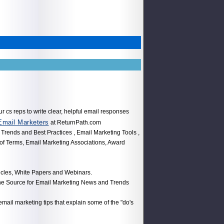
ur cs reps to write clear, helpful email responses
Email Marketers
at ReturnPath.com
 Trends and Best Practices , Email Marketing Tools ,
 of Terms, Email Marketing Associations, Award
icles, White Papers and Webinars.
the Source for Email Marketing News and Trends
 email marketing tips that explain some of the "do's