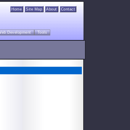
Home
Site Map
About
Contact
Web Development
Tools