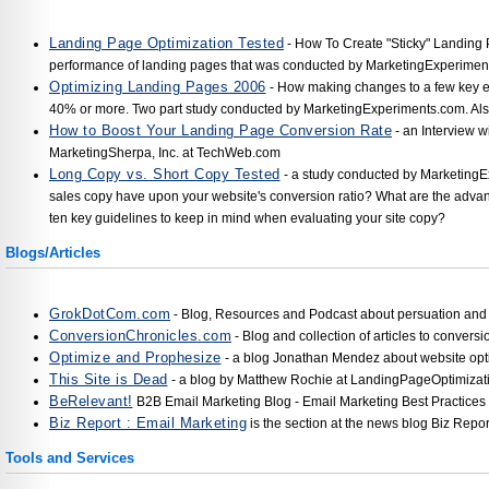
Landing Page Optimization Tested
- How To Create "Sticky" Landing 
performance of landing pages that was conducted by MarketingExperimen
Optimizing Landing Pages 2006
- How making changes to a few key e
40% or more. Two part study conducted by MarketingExperiments.com. Al
How to Boost Your Landing Page Conversion Rate
- an Interview wi
MarketingSherpa, Inc. at TechWeb.com
Long Copy vs. Short Copy Tested
- a study conducted by MarketingE
sales copy have upon your website's conversion ratio? What are the advan
ten key guidelines to keep in mind when evaluating your site copy?
Blogs/Articles
GrokDotCom.com
- Blog, Resources and Podcast about persuation and 
ConversionChronicles.com
- Blog and collection of articles to convers
Optimize and Prophesize
- a blog Jonathan Mendez about website opt
This Site is Dead
- a blog by Matthew Rochie at LandingPageOptimizat
BeRelevant!
B2B Email Marketing Blog - Email Marketing Best Practices
Biz Report : Email Marketing
is the section at the news blog Biz Repor
Tools and Services