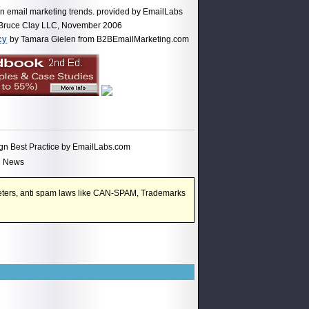
 on email marketing trends. provided by EmailLabs
 Bruce Clay LLC, November 2006
cy
by Tamara Gielen from B2BEmailMarketing.com
gn Best Practice by EmailLabs.com
M News
rketers, anti spam laws like CAN-SPAM, Trademarks