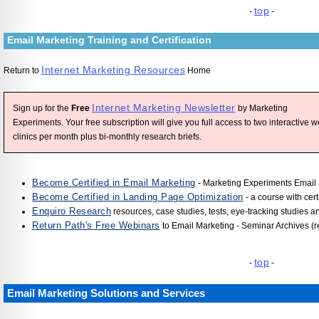
top
-
-
Email Marketing Training and Certification
Internet Marketing Resources
Return to
Home
Internet Marketing Newsletter
Sign up for the
Free
by Marketing
Experiments. Your free subscription will give you full access to two interactive 
clinics per month plus bi-monthly research briefs.
Become Certified in Email Marketing
- Marketing Experiments Email 
Become Certified in Landing Page Optimization
- a course with cert
Enquiro Research
resources, case studies, tests, eye-tracking studies a
Return Path's Free Webinars
to Email Marketing - Seminar Archives (r
top
-
-
Email Marketing Solutions and Services