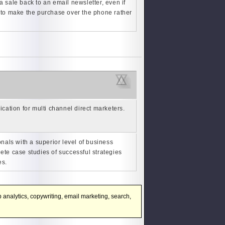
a sale back to an email newsletter, even if
r to make the purchase over the phone rather
cation for multi channel direct marketers.
nals with a superior level of business
ete case studies of successful strategies
es.
 analytics, copywriting, email marketing, search,