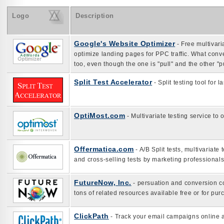
Logo
Description
Google's Website Optimizer
- Free multivari
optimize landing pages for PPC traffic. What conv
too, even though the one is "pull" and the other "
Split Test Accelerator
- Split testing tool for
OptiMost.com
- Multivariate testing service to
Offermatica.com
- A/B Split tests, multivariate
and cross-selling tests by marketing professionals
FutureNow, Inc.
- persuation and conversion co
tons of related resources available free or for pur
ClickPath
- Track your email campaigns online a