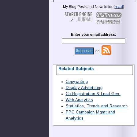
read
My Blog Posts and Newsletter (
)
Enter your email address:
or
Related Subjects
Copywriting
Display Advertising
Co-Registration & Lead Gen.
Web Analytics
Statistics, Trends and Research
PPC Campaign Mgmt and
Analytics