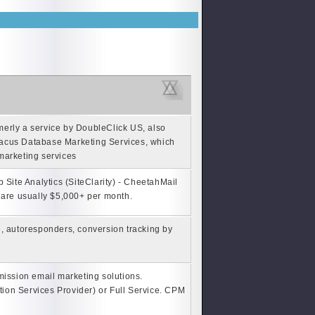
erly a service by DoubleClick US, also
bacus Database Marketing Services, which
 marketing services
Site Analytics (SiteClarity) - CheetahMail
 are usually $5,000+ per month.
, autoresponders, conversion tracking by
mission email marketing solutions.
ion Services Provider) or Full Service. CPM