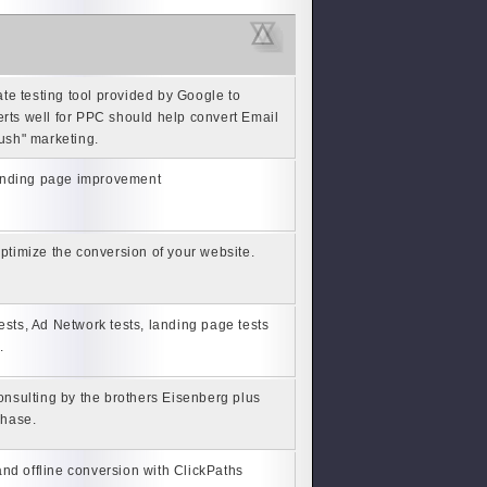
ate testing tool provided by Google to
erts well for PPC should help convert Email
push" marketing.
 landing page improvement
 optimize the conversion of your website.
 tests, Ad Network tests, landing page tests
.
nsulting by the brothers Eisenberg plus
chase.
nd offline conversion with ClickPaths