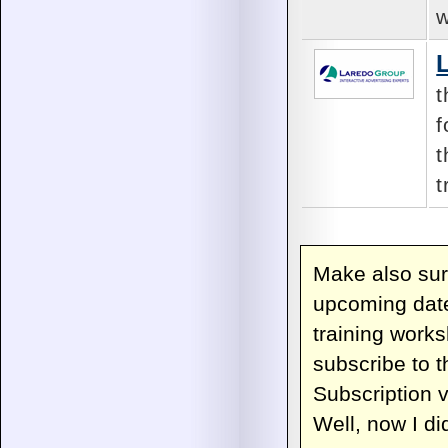
w
t
f
t
t
Make also sur
upcoming date
training work
subscribe to 
Subscription v
Well, now I did