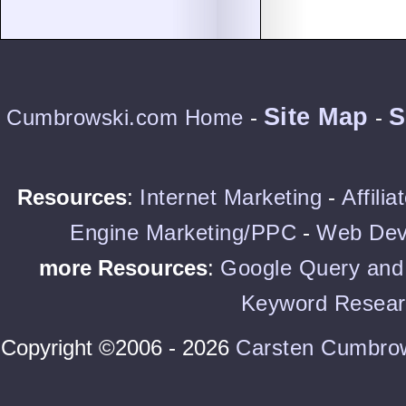
Site Map
S
Cumbrowski.com Home
-
-
Resources
:
Internet Marketing
-
Affili
Engine Marketing/PPC
-
Web Dev
more Resources
:
Google Query and 
Keyword Resear
Copyright ©2006 - 2026
Carsten Cumbro