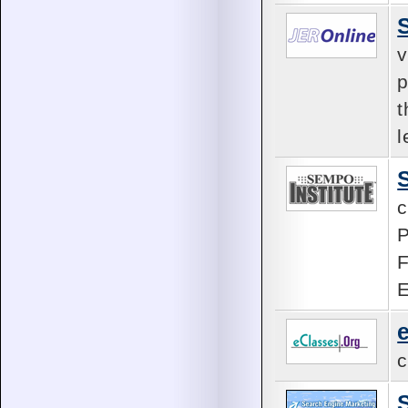
v
p
t
l
c
P
F
E
c