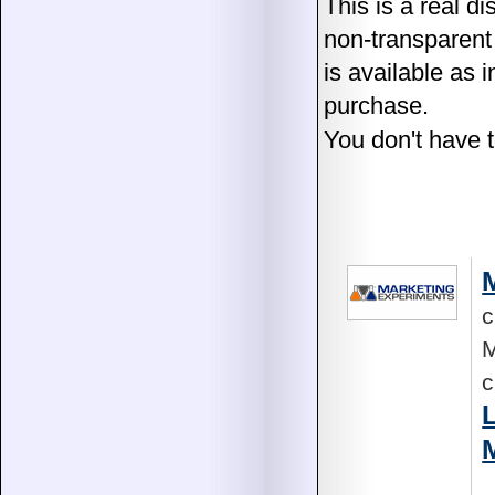
This is a real di
non-transparent
is available as 
purchase.
You don't have t
c
M
c