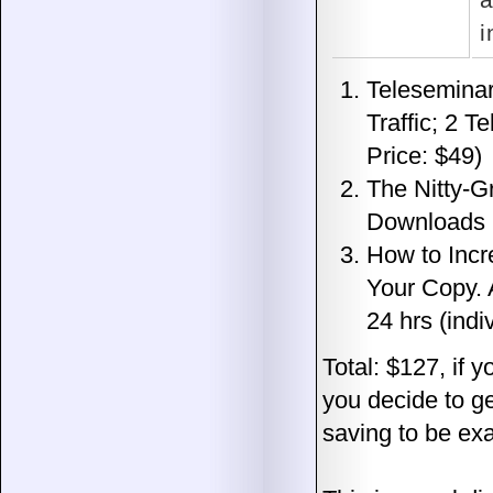
a
i
Teleseminar
Traffic; 2 T
Price: $49)
The Nitty-Gr
Downloads In
How to Incr
Your Copy. 
24 hrs (indi
Total: $127, if y
you decide to ge
saving to be exa