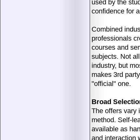
used by the stu
confidence for a
Combined industr
professionals c
courses and semi
subjects. Not al
industry, but mos
makes 3rd party 
"official" one.
Broad Selectio
The offers vary 
method. Self-lea
available as han
and interaction 