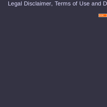
Legal Disclaimer, Terms of Use and