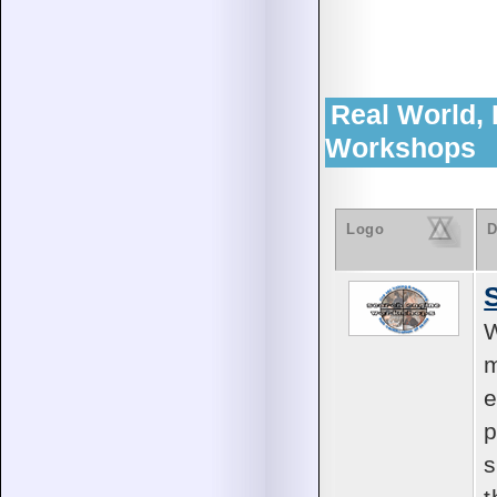
Real World,
Workshops
Logo
D
W
m
e
p
s