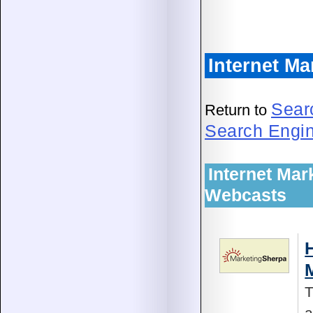
Internet Ma
Sear
Return to
Search Engi
Internet Mar
Webcasts
T