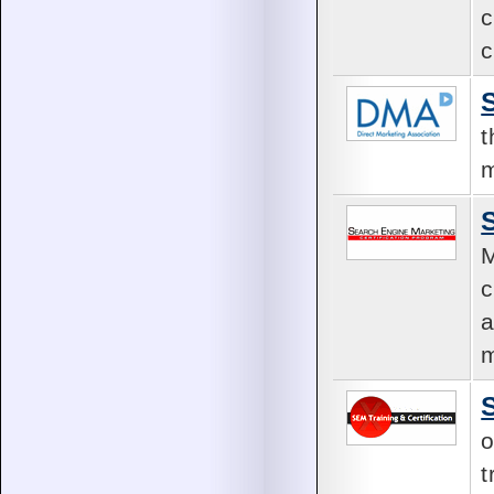
c
c
t
m
M
c
a
m
o
t