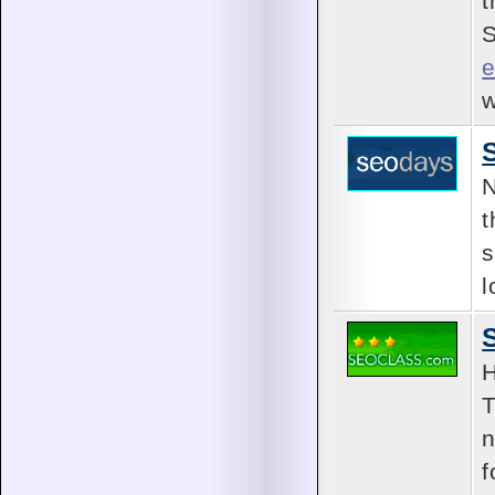
t
S
e
w
N
t
s
l
H
T
n
f