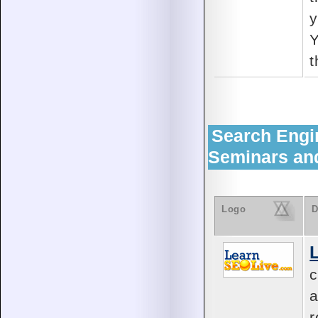
y
Y
t
Search Engi
Seminars an
Logo
D
c
a
r