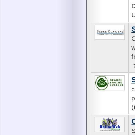
D
C
w
f
c
p
(
S