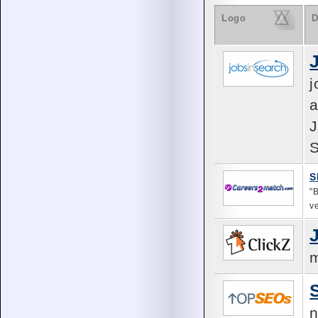
Logo
D
j
a
J
S
S
"
v
m
n