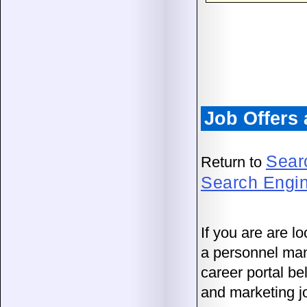
Job Offers
Sear
Return to
Search Engi
If you are are lo
a personnel man
career portal b
and marketing j