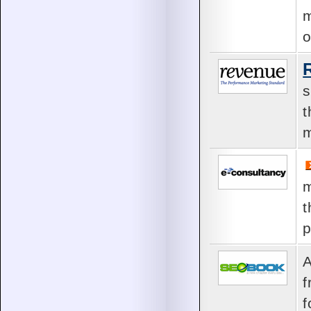
m
o
s
t
m
m
t
p
A
f
f