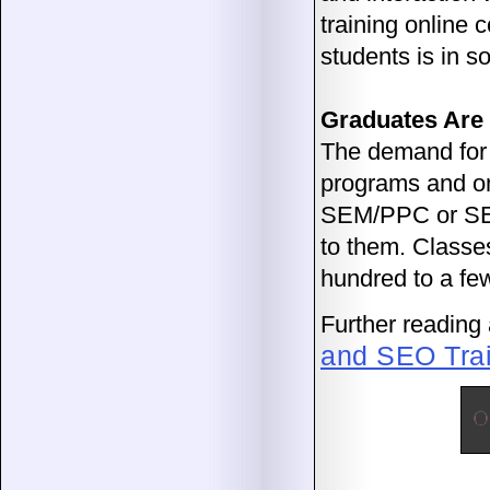
training online 
students is in 
Graduates Are
The demand for 
programs and onl
SEM/PPC or SEO 
to them. Classe
hundred to a fe
Further reading a
and SEO Trai