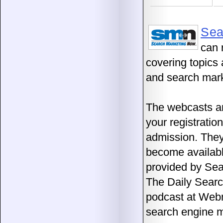
Sea
can 
covering topics 
and search mark
The webcasts a
your registratio
admission. They
become availabl
provided by Sea
The Daily Sear
podcast at Web
search engine m