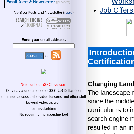
Works
Email Alert & Newsletter
(privacy)
Job Offer
read
My Blog Posts and Newsletter (
)
Enter your email address:
Introductio
or
Certificatio
Changing Lan
Note for LearnSEOLive.com:
Only pay a
one-time
fee of
$37
(US Dollars) for
The landscape r
unlimited access to the video lessons and other stuff
since the middle
beyond video as well!
curriculums to i
I am not kidding!
No recurring membership fee!
search engine ma
resulted in an i