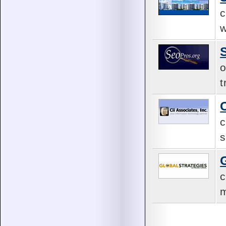
c
w
o
t
c
s
c
m