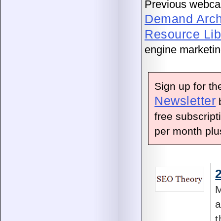
Previous webcast
Demand Arch
Resource Lib
engine marketing
Sign up for t
Newsletter
b
free subscript
per month plus
M
a
t