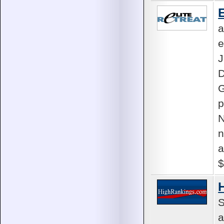
E
a
e
D
G
p
N
n
a
$
S
a