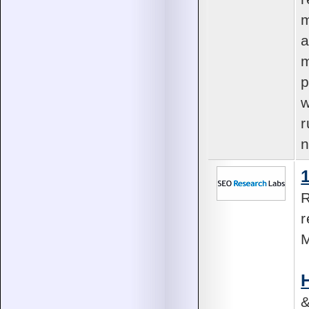
m
a
m
p
w
r
n
R
r
M
&