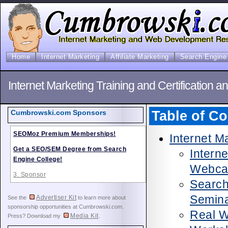
Home
Internet Marketing
Affiliate Marketing
Search Engine 
Internet Marketing Training and Certification a
Table of Co
Cumbrowski.com Sponsors
SEOMoz Premium Memberships!
Internet M
Get a SEO/SEM Degree from Search
Intern
Engine College!
Webca
3. Sponsor
Search
Semina
Advertiser Kit
See the
to learn more about
sponsorship opportunities at Cumbrowski.com.
Real 
Media Kit
Press? Download my
.