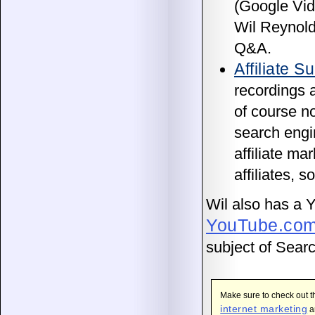
(Google Vid
Wil Reynol
Q&A.
Affiliate 
recordings 
of course no
search engi
affiliate ma
affiliates, s
Wil also has a 
YouTube.com
subject of Sear
Make sure to check out 
internet marketing
an