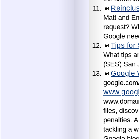
Reinclus
Matt and Em
request? Wh
Google need 
Tips for
What tips a
(SES) San J
Google 
google.com/
www.googl
www.domain.
files, disc
penalties. A
tackling a w
Google blog