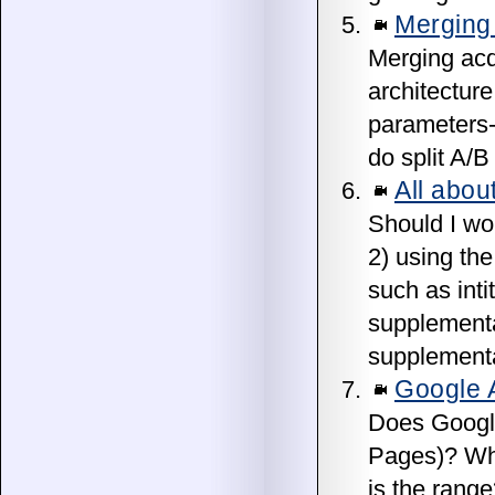
Merging 
Merging acq
architectur
parameters-
do split A/B
All abou
Should I wor
2) using the
such as inti
supplemental
supplementa
Google A
Does Google
Pages)? Whe
is the rang