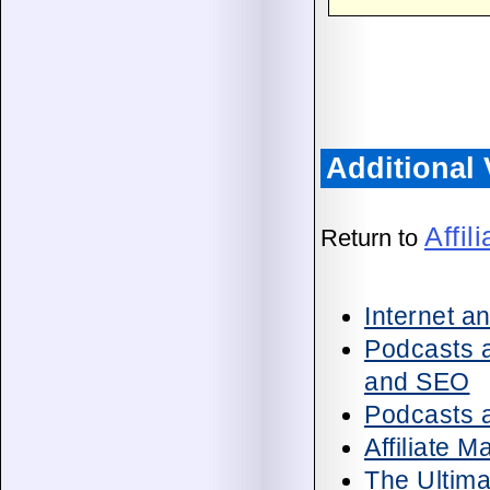
Additional
Affil
Return to
Internet a
Podcasts a
and SEO
Podcasts a
Affiliate 
The Ultima