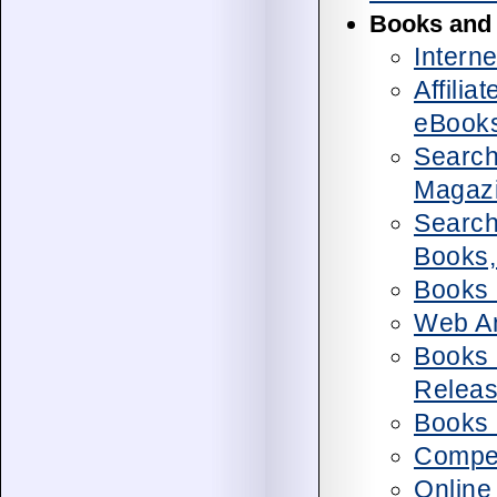
Books and
Intern
Affilia
eBook
Search
Magaz
Search
Books,
Books 
Web An
Books 
Relea
Books 
Compet
Online