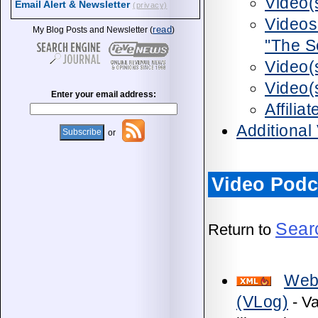
Video(
Email Alert & Newsletter
(privacy)
Videos
read
My Blog Posts and Newsletter (
)
"The S
Video(
Video(
Enter your email address:
Affili
Additional
or
Video Podc
Sear
Return to
Web
(VLog)
- Va