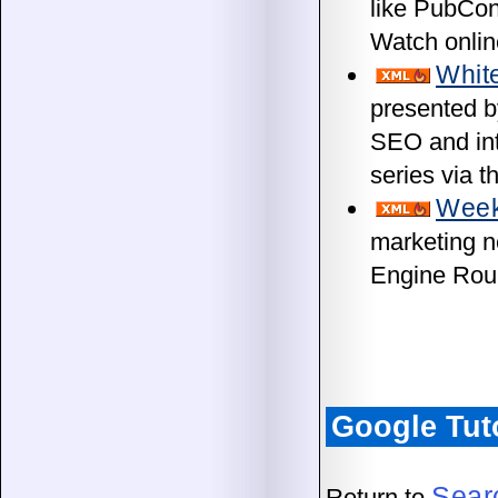
like PubCon
Watch onlin
Whit
presented b
SEO and int
series via 
Week
marketing n
Engine Rou
Google Tut
Sear
Return to