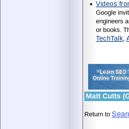
Videos fro
Google invit
engineers an
or books. T
TechTalk
,
Matt Cutts 
Sear
Return to