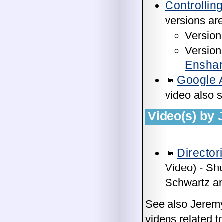
Controllin
versions are
Version 
Version 
Enshar
Google 
video also 
Video(s) by
Directo
Video) - Sh
Schwartz an
See also Jerem
videos related t