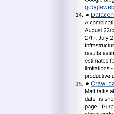
googleweb
Datacen
A combinati
August 23rd
27th, July 
Infrastructu
results esti
estimates fo
limitations 
productive u
Crawl da
Matt talks 
date" is sh
page - Purp