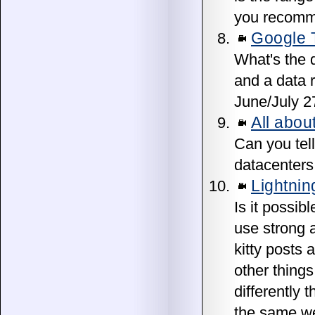
you recomme
Google 
What's the 
and a data r
June/July 2
All abou
Can you tell
datacenters
Lightni
Is it possi
use strong a
kitty posts
other thing
differently 
the same we