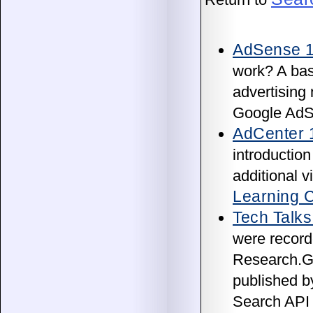
AdSense 
work? A bas
advertising 
Google AdS
AdCenter 
introduction
additional 
Learning 
Tech Talks
were recorde
Research.Go
published b
Search API 