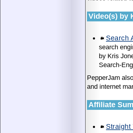
Video(s) by
Search A
search engi
by Kris Jon
Search-Engi
PepperJam als
and internet mar
Affiliate S
Straight