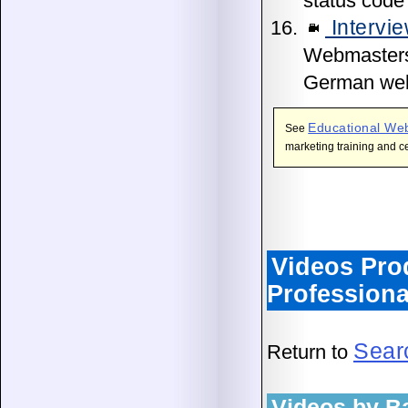
status code
Intervie
Webmasters, 
German web
Educational We
See
marketing training and ce
Videos Pr
Professiona
Sear
Return to
Videos by B