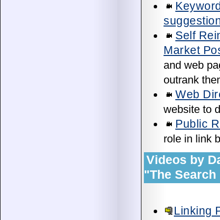
Keyword
suggestion
Self Rei
Market Pos
and web page
outrank them
Web Dire
website to d
Public 
role in link
Videos by D
"The Search 
Linking 