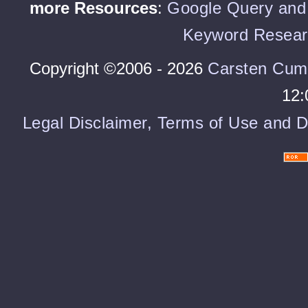
more Resources
:
Google Query and 
Keyword Resear
Copyright ©2006 - 2026
Carsten Cum
12:
Legal Disclaimer, Terms of Use and