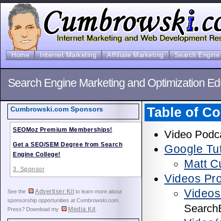
Home
Internet Marketing
Affiliate Marketing
Search Engine 
Search Engine Marketing and Optimization Ed
Table of Co
Cumbrowski.com Sponsors
SEOMoz Premium Memberships!
Video Podca
Get a SEO/SEM Degree from Search
Google Tut
Engine College!
Matt C
3. Sponsor
Videos Pr
Videos
Advertiser Kit
See the
to learn more about
sponsorship opportunities at Cumbrowski.com.
Search
Media Kit
Press? Download my
.