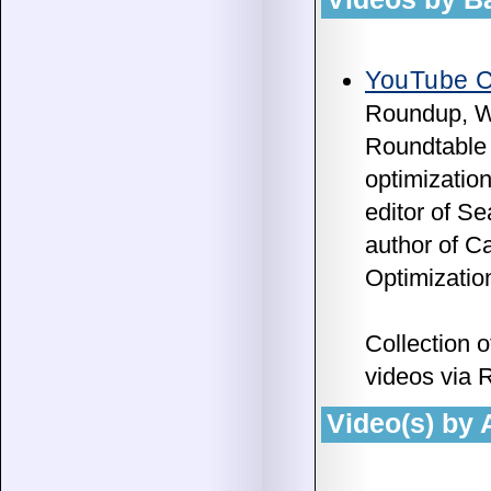
YouTube C
Roundup, W
Roundtable 
optimizatio
editor of 
author of C
Optimizatio
Collection 
videos via 
Video(s) by 