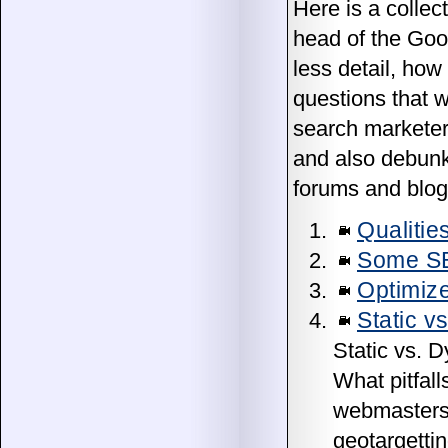
Here is a collec
head of the Goo
less detail, how
questions that 
search marketers
and also debunk
forums and blog
Qualitie
Some S
Optimize
Static v
Static vs. 
What pitfal
webmasters 
geotargetti