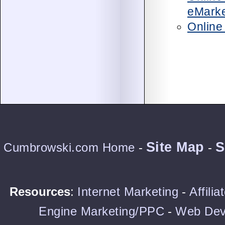
eMarke
Online
Site Map
S
Cumbrowski.com Home
-
-
Resources
:
Internet Marketing
-
Affili
Engine Marketing/PPC
-
Web Dev