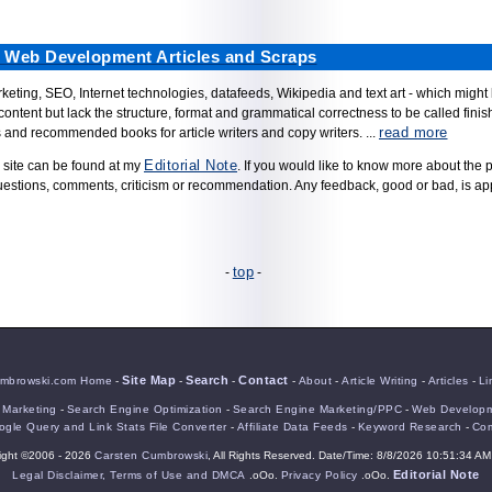
d Web Development Articles and Scraps
 marketing, SEO, Internet technologies, datafeeds, Wikipedia and text art - which might
content but lack the structure, format and grammatical correctness to be called finishe
read more
es and recommended books for article writers and copy writers. ...
Editorial Note
 site can be found at my
. If you would like to know more about the 
uestions, comments, criticism or recommendation. Any feedback, good or bad, is ap
top
-
-
Site Map
Search
Contact
mbrowski.com Home
-
-
-
-
About
-
Article Writing
-
Articles
-
Li
e Marketing
-
Search Engine Optimization
-
Search Engine Marketing/PPC
-
Web Developm
gle Query and Link Stats File Converter
-
Affiliate Data Feeds
-
Keyword Research
-
Com
ight ©2006 - 2026
Carsten Cumbrowski
, All Rights Reserved. Date/Time: 8/8/2026 10:51:34 AM
Editorial Note
Legal Disclaimer, Terms of Use and DMCA
.oOo.
Privacy Policy
.oOo.