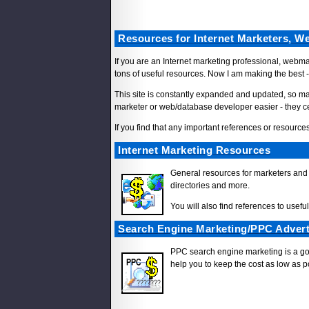
Resources for Internet Marketers, 
If you are an Internet marketing professional, webm
tons of useful resources. Now I am making the best -
This site is constantly expanded and updated, so mak
marketer or web/database developer easier - they c
If you find that any important references or resources
Internet Marketing Resources
General resources for marketers and 
directories and more.
You will also find references to usefu
Search Engine Marketing/PPC Advert
PPC search engine marketing is a good
help you to keep the cost as low as po