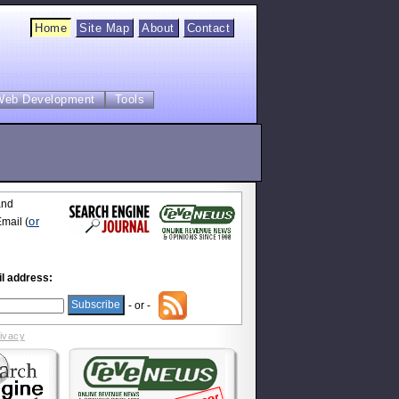
Home
Site Map
About
Contact
Web Development
Tools
and
or
mail (
l address:
- or -
rivacy