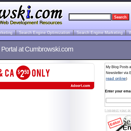
arketing
Search Engine Optimization
Search Engine Marketing
s Portal at Cumbrowski.com
My Blog Posts 
Newsletter via E
read online
)
Enter your emai
I respect your p