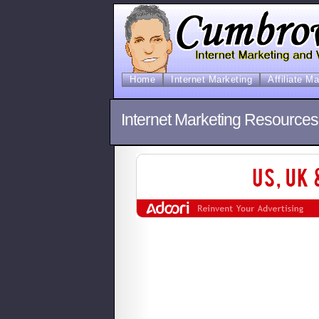
Home
Internet Marketing
Affiliate M
Internet Marketing Resource