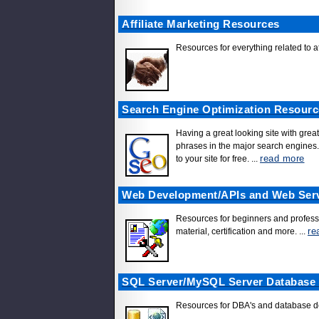
Affiliate Marketing Resources
Resources for everything related to af
Search Engine Optimization Resourc
Having a great looking site with great
phrases in the major search engines. 
read more
to your site for free.
...
Web Development/APIs and Web Ser
Resources for beginners and professi
re
material, certification and more.
...
SQL Server/MySQL Server Database
Resources for DBA's and database dev