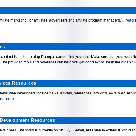
read 
filiate marketing, for affiliates, advertisers and affiliate program managers.
...
es
 content is all for nothing if people cannot find your site. Make sure that your web
The provided tools and resources can help you get good exposure in the organic list
vices Resources
onal web developers include news, articles, references, how-to's, API's, web ser
ad more
 Development Resources
elopers. The focus is currently on MS SQL Server, but I plan to extend it with re