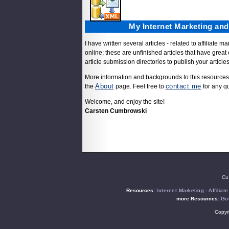
My Internet Marketing an
I have written several articles - related to affiliate
online; these are unfinished articles that have great 
article submission directories to publish your articl
More information and backgrounds to this resources
About
contact me
the
page. Feel free to
for any q
Welcome, and enjoy the site!
Carsten Cumbrowski
Cu
Resources
:
Internet Marketing
-
Affiliat
more Resources
:
Goo
Copyr