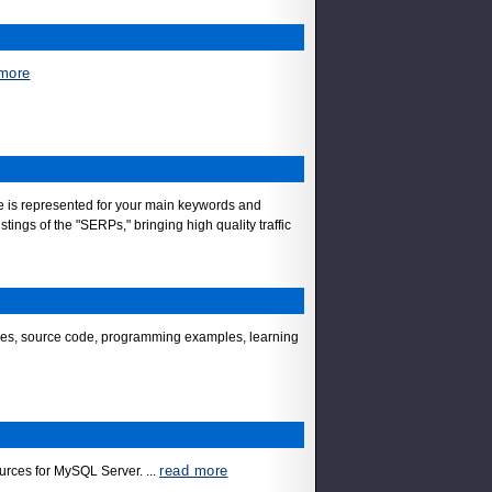
more
site is represented for your main keywords and
ings of the "SERPs," bringing high quality traffic
vices, source code, programming examples, learning
read more
sources for MySQL Server.
...