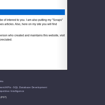
 be of interest to you. I am also putting my "Scraps"
s articles. Also, here on my site you will find
person who created and maintains this website, visit
preciated.
nks
ent/APIs
-
SQL Database Development
petitive Intelligence
 (PST)