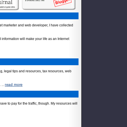
net marketer and web developer, I have collected
information will make your life as an Internet
, legal tips and resources, tax resources, web
read more
.
...
ve to pay for the traffic, though. My resources will