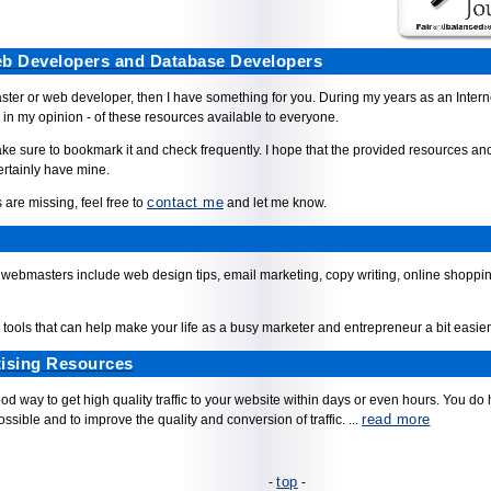
Web Developers and Database Developers
aster or web developer, then I have something for you. During my years as an Inter
 in my opinion - of these resources available to everyone.
e sure to bookmark it and check frequently. I hope that the provided resources and 
ertainly have mine.
contact me
 are missing, feel free to
and let me know.
webmasters include web design tips, email marketing, copy writing, online shopping
l tools that can help make your life as a busy marketer and entrepreneur a bit easier
ising Resources
 way to get high quality traffic to your website within days or even hours. You do ha
read more
ssible and to improve the quality and conversion of traffic. ...
top
-
-