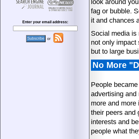
look around you.
fag or bubble. S
it and chances ar
Enter your email address:
Social media is 
or
not only impact
but to large bus
No More "D
People became a
advertising and
more and more ig
their peers and
interests and be
people what the