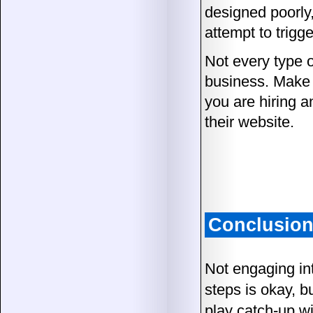
designed poorly,
attempt to trigg
Not every type o
business. Make 
you are hiring a
their website.
Conclusio
Not engaging int
steps is okay, bu
play catch-up wi