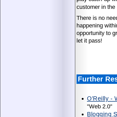
customer in the 
There is no need
happening withi
opportunity to 
let it pass!
Further Re
O'Reilly -
"Web 2.0"
Blogging S