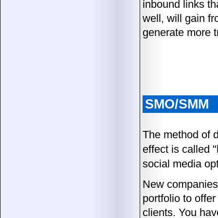
inbound links th
well, will gain 
generate more tr
SMO/SMM
The method of de
effect is called 
social media opt
New companies 
portfolio to off
clients. You hav