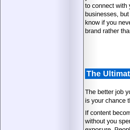
to connect with 
businesses, but a
know if you neve
brand rather than
The Ultima
The better job y
is your chance 
If content become
without you spen
exposure. People 