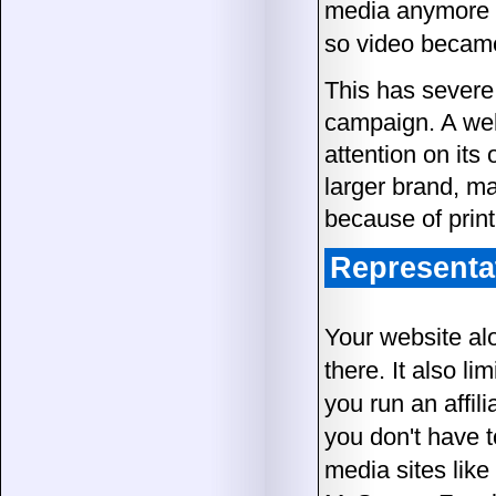
media anymore t
so video became 
This has sever
campaign. A well
attention on its
larger brand, mat
because of print
Representa
Your website al
there. It also l
you run an affil
you don't have t
media sites lik