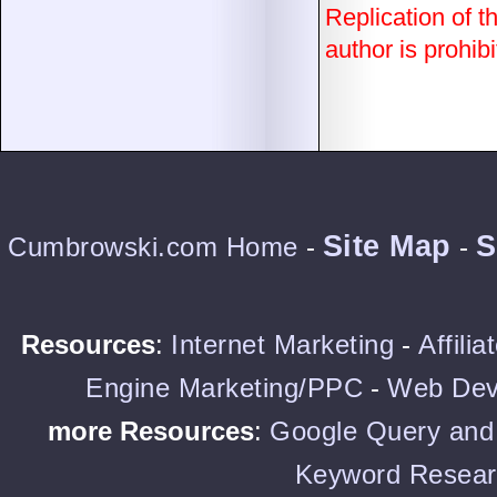
Replication of th
author is prohibi
Site Map
S
Cumbrowski.com Home
-
-
Resources
:
Internet Marketing
-
Affili
Engine Marketing/PPC
-
Web Dev
more Resources
:
Google Query and 
Keyword Resear