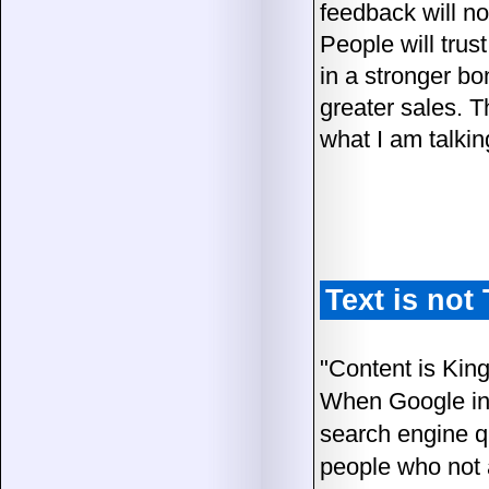
feedback will no
People will trus
in a stronger bo
greater sales. 
what I am talkin
Text is no
"Content is King
When Google int
search engine qu
people who not a