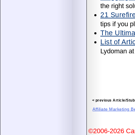
the right sol
21 Surefir
tips if you 
The Ultima
List of Art
Lydoman a
< previous Article/Stub
Affiliate Marketing 
©2006-2026 Ca