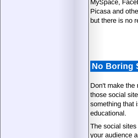
MySpace, Facebo
Picasa and other
but there is no 
No Boring 
Don't make the 
those social site
something that is
educational.
The social sites
your audience a