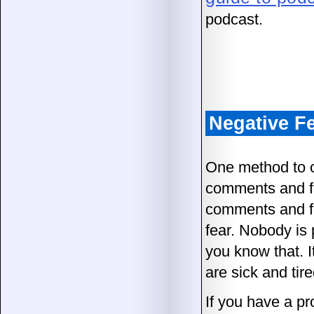
podcast.
Negative F
One method to o
comments and fe
comments and fe
fear. Nobody is 
you know that. I
are sick and tired
If you have a pr