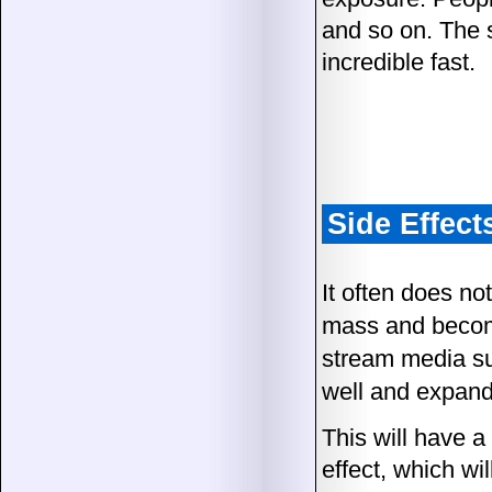
and so on. The s
incredible fast.
Side Effect
It often does no
mass and become
stream media suc
well and expand 
This will have a
effect, which wi