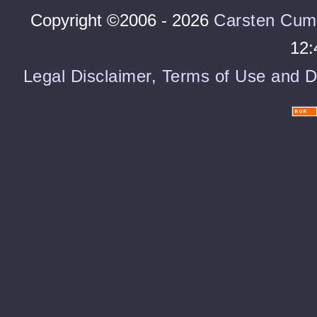
Copyright ©2006 - 2026
Carsten Cum
12:
Legal Disclaimer, Terms of Use and