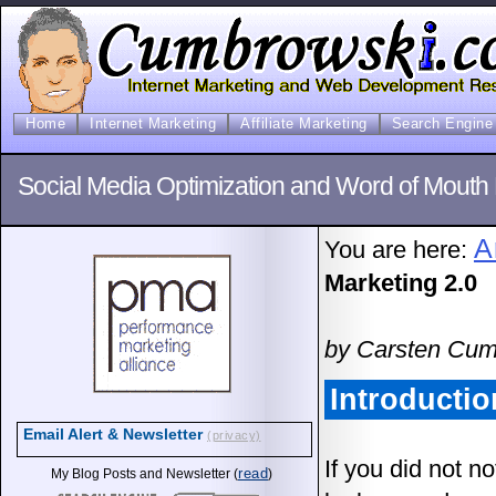
Home
Internet Marketing
Affiliate Marketing
Search Engine 
Social Media Optimization and Word of Mouth 
A
You are here:
Marketing 2.0
by Carsten Cum
Introductio
Email Alert & Newsletter
(privacy)
If you did not n
read
My Blog Posts and Newsletter (
)