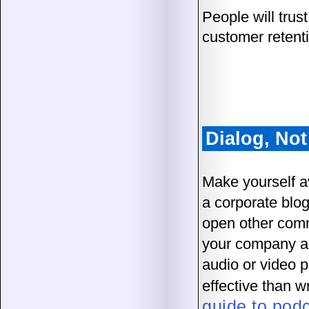
People will trus
customer retent
Dialog, No
Make yourself a
a corporate blog
open other comm
your company an
audio or video 
effective than 
guide to pod