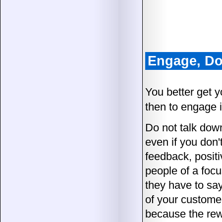
Engage, Do
You better get yo
then to engage i
Do not talk down
even if you don'
feedback, posit
people of a foc
they have to say
of your customer
because the rewa