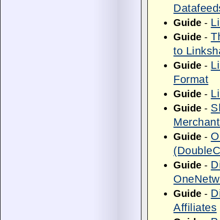
Datafeed
L
Guide
-
T
Guide
-
to Linksh
L
Guide
-
Format
L
Guide
-
S
Guide
-
Merchant
O
Guide
-
(DoubleCl
D
Guide
-
OneNetwo
D
Guide
-
Affiliates