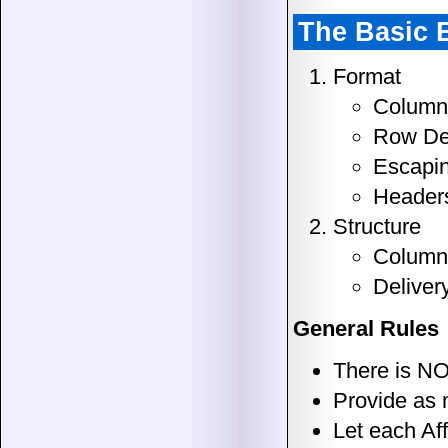
The Basic 
Format
Column 
Row Del
Escapin
Header
Structure
Column 
Deliver
General Rules
There is NO
Provide as 
Let each Aff