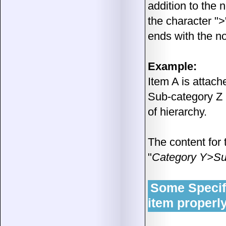
addition to the 
the character ">
ends with the no
Example:
Item A is attach
Sub-category Z i
of hierarchy.
The content for 
"
Category Y>Su
Some Specific
item properl