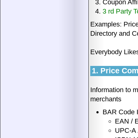
Coupon Affi
3 rd Party T
Examples: Price
Directory and C
Everybody Likes 
1. Price Com
Information to 
merchants
BAR Code I
EAN / 
UPC-A 