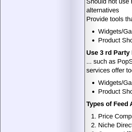
Should not use 
alternatives
Provide tools t
Widgets/Ga
Product Sh
Use 3 rd Party
... such as Po
services offer to
Widgets/Gad
Product Sh
Types of Feed A
Price Compa
Niche Direc