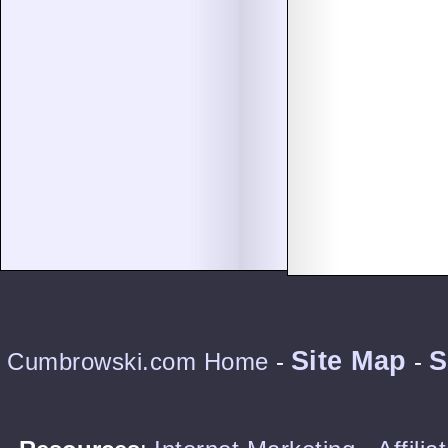
Site Map
S
Cumbrowski.com Home
-
-