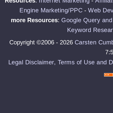
Resources
:
Internet Marketing
-
Affili
Engine Marketing/PPC
-
Web Dev
more Resources
:
Google Query and 
Keyword Resear
Copyright ©2006 - 2026
Carsten Cum
7:
Legal Disclaimer, Terms of Use and