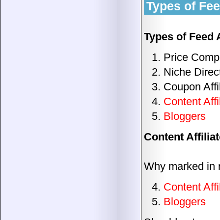
Types of Feed
Types of Feed A
Price Compa
Niche Direc
Coupon Affi
Content Affi
Bloggers
Content Affilia
Why marked in 
Content Affi
Bloggers