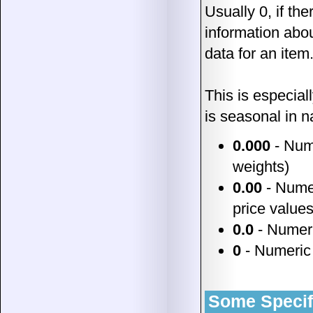
Usually 0, if the
information abou
data for an item
This is especiall
is seasonal in n
0.000
- Nume
weights)
0.00
- Numeri
price values
0.0
- Numeric
0
- Numeric 
Some Specific