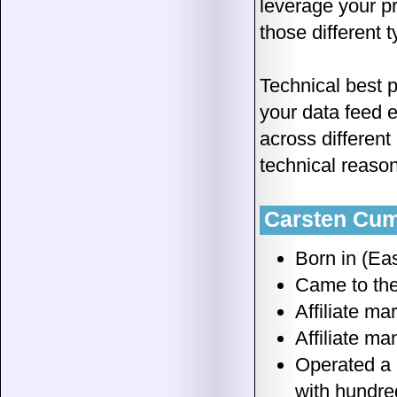
leverage your pr
those different 
Technical best p
your data feed 
across different
technical reaso
Carsten Cumb
Born in (Ea
Came to the
Affiliate ma
Affiliate m
Operated a 
with hundre