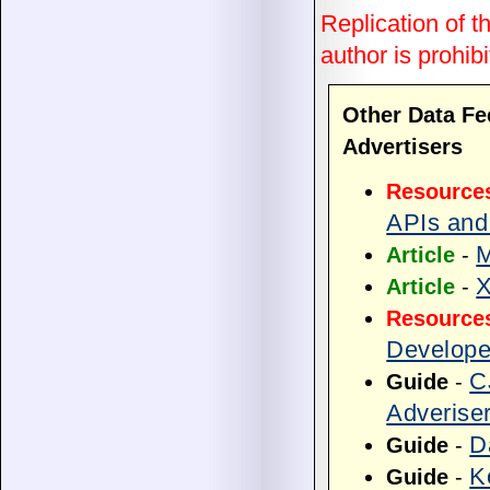
Replication of th
author is prohibi
Other Data Fe
Advertisers
Resource
APIs and
M
Article
-
X
Article
-
Resource
Develope
C
Guide
-
Adverise
D
Guide
-
K
Guide
-