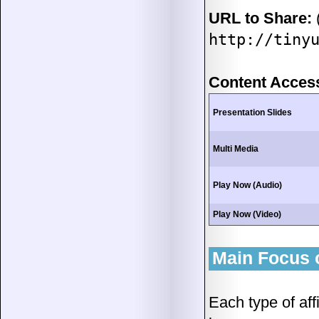
URL to Share:
(
http://tiny
Content Acces
Presentation Slides
Multi Media
Play Now (Audio)
Play Now (Video)
Main Focus o
Each type of aff