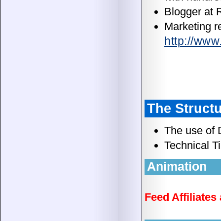
Blogger at
Marketing r
http://ww
The Structu
The use of 
Technical Ti
Animation
Feed Affiliate