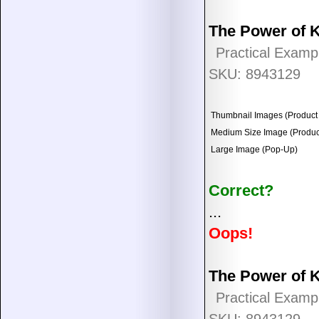
The Power of 
Practical Examp
SKU: 8943129
Thumbnail Images (Product 
Medium Size Image (Product
Large Image (Pop-Up)
Correct?
...
Oops!
The Power of 
Practical Examp