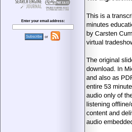
This is a transcr
Enter your email address:
minutes educati
by Carsten Cu
or
virtual tradesho
The original sli
download. In Mi
and also as PDF
entire 53 minute
audio only of th
listening offlin
content and deli
audio embedded i