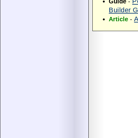
P
Guide
-
Builder 
A
Article
-