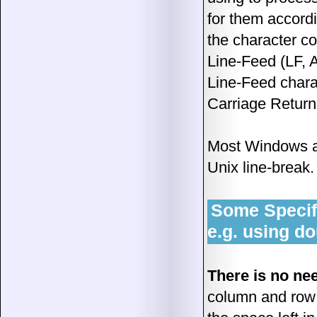
for them accord
the character c
Line-Feed (LF, 
Line-Feed chara
Carriage Return
Most Windows an
Unix line-break.
Some Specifi
e.g. using d
There is no ne
column and row d