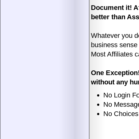
Document it! A
better than As
Whatever you do
business sense
Most Affiliates 
One Exception!
without any hu
No Login For
No Message
No Choices 