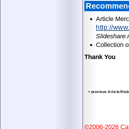
Recommend
Article Merc
http://ww
Slideshare
Collection 
Thank You
< previous Article/Stub
©2006-2026 Ca