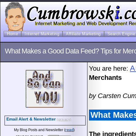
Home
Internet Marketing
Affiliate Marketing
Search Engine 
What Makes a Good Data Feed? Tips for Mer
A
You are here:
Merchants
by Carsten Cum
What Makes
Email Alert & Newsletter
(privacy)
read
My Blog Posts and Newsletter (
)
The ingredients 