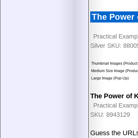
The Power 
Practical Examp
Silver SKU: 8800
Thumbnail Images (Product 
Medium Size Image (Product
Large Image (Pop-Up)
The Power of 
Practical Examp
SKU: 8943129
Guess the URLs t