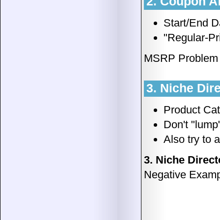
2. Coupon Af
Start/End Da
"Regular-Pr
MSRP Problem Il
3. Niche Dir
Product Cat
Don't "lump
Also try to
3. Niche Direct
Negative Examp