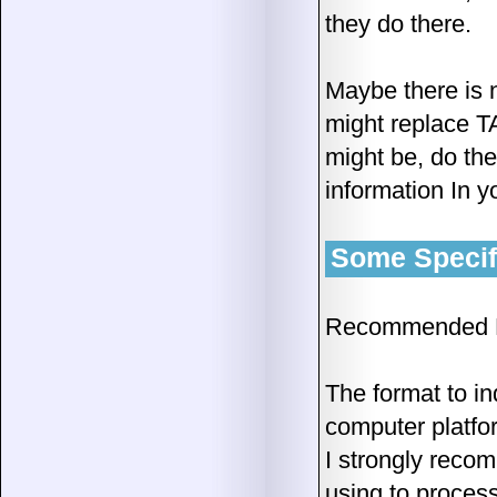
they do there.
Maybe there is 
might replace T
might be, do the
information In y
Some Specifi
Recommended D
The format to in
computer platfo
I strongly recom
using to process