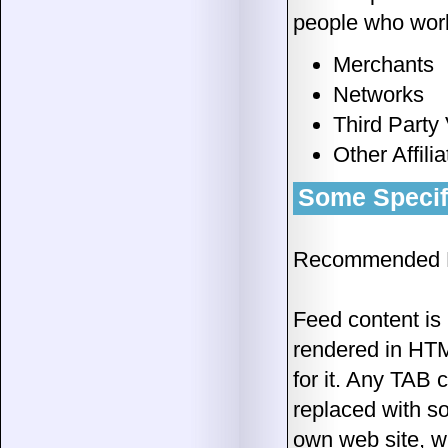
people who work
Merchants
Networks
Third Party
Other Affili
Some Specifi
Recommended D
Feed content is 
rendered in HTM
for it. Any TAB 
replaced with s
own web site, w