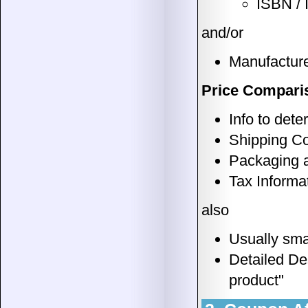
ISBN /
and/or
Manufacture
Price Comparis
Info to det
Shipping C
Packaging 
Tax Informa
also
Usually sma
Detailed Des
product"