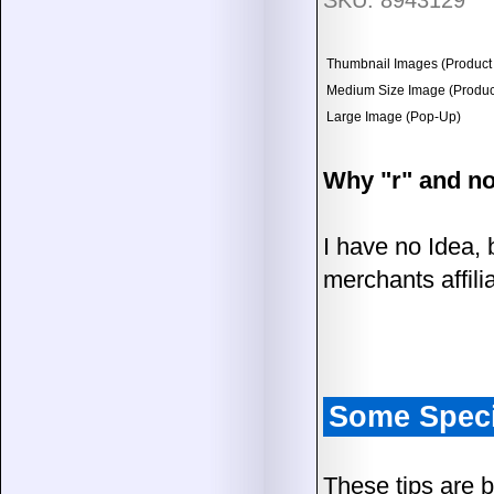
SKU: 8943129
Thumbnail Images (Product 
Medium Size Image (Product
Large Image (Pop-Up)
Why "r" and no
I have no Idea, 
merchants affili
Some Speci
These tips are 