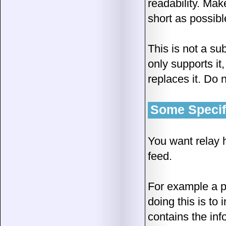
readability. Mak
short as possibl
This is not a sub
only supports it
replaces it. Do 
Some Specifi
You want relay h
feed.
For example a p
doing this is to
contains the inf