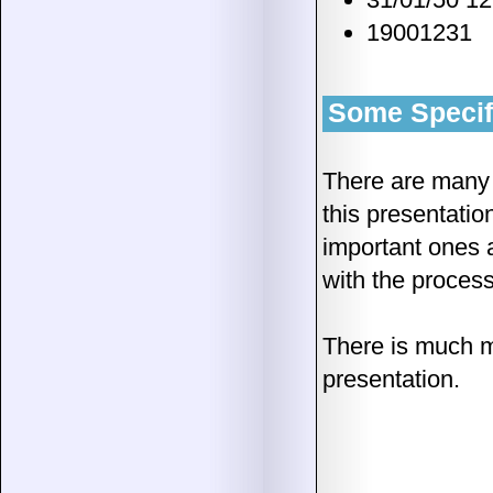
19001231
Some Specifi
There are many m
this presentatio
important ones 
with the proces
There is much m
presentation.