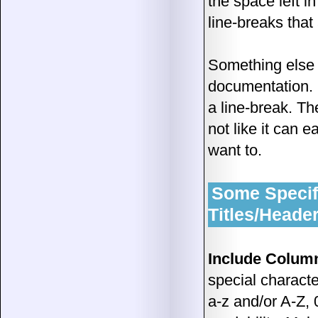
the space left i
line-breaks that
Something else a
documentation. 
a line-break. T
not like it can e
want to.
Some Specifi
Titles/Heade
Include Column 
special characte
a-z and/or A-Z, 