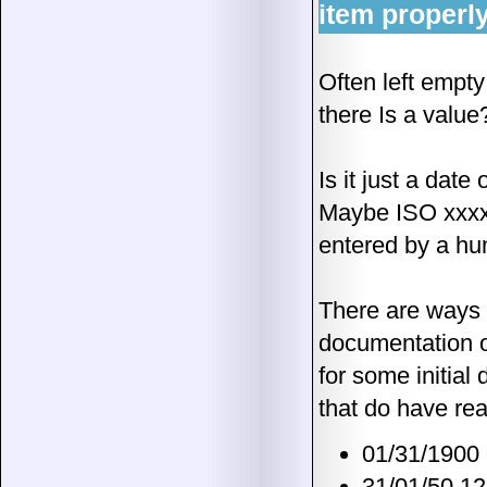
item properl
Often left empty 
there Is a value
Is it just a date
Maybe ISO xxxx o
entered by a hum
There are ways to
documentation of
for some initial
that do have rea
01/31/1900
31/01/50 1