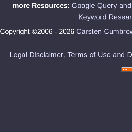
more Resources
:
Google Query and 
Keyword Resear
Copyright ©2006 - 2026
Carsten Cumbro
Legal Disclaimer, Terms of Use and