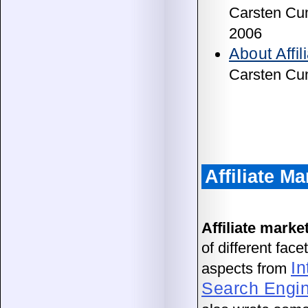
Carsten Cu
2006
About Affil
Carsten Cu
Affiliate M
Affiliate marke
of different fac
In
aspects from
Search Engin