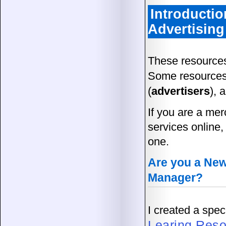
Introductio
Advertising
These resources
Some resources
(
advertisers
), 
If you are a mer
services online,
one.
Are you a Newb
Manager?
I created a spe
Learing Res