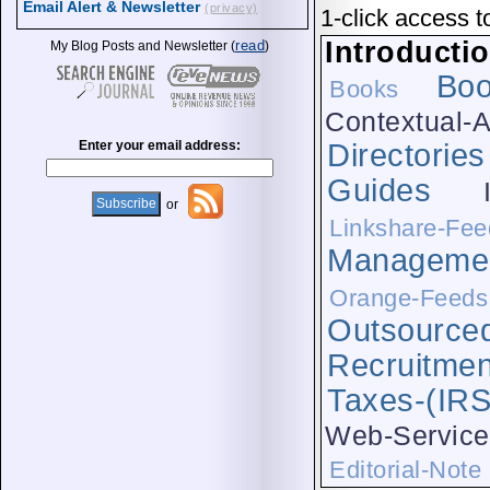
Email Alert & Newsletter
(privacy)
1-click access t
Introducti
read
My Blog Posts and Newsletter (
)
Bo
Books
Contextual-A
Enter your email address:
Directories
Guides
or
Linkshare-Fee
Manageme
Orange-Feeds
Outsource
Recruitmen
Taxes-(IRS
Web-Service
Editorial-Note