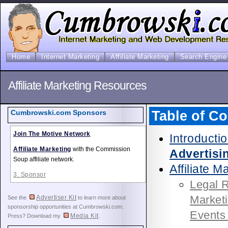
Home
Internet Marketing
Affiliate Marketing
Search Engine 
Affiliate Marketing Resources
Table of Co
Cumbrowski.com Sponsors
Join The Motive Network
Introducti
Affiliate Marketing
with the Commission
Advertisi
Soup affiliate network.
Affiliate M
3. Sponsor
Legal R
Market
Advertiser Kit
See the
to learn more about
sponsorship opportunities at Cumbrowski.com.
Events
Media Kit
Press? Download my
.