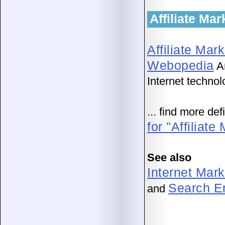
Affiliate Ma
Affiliate Mar
Webopedia
An
Internet technol
... find more de
for "Affiliate
See also
Internet Mark
Search En
and