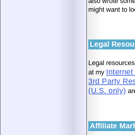
also wrote some
might want to lo
Legal Resou
Legal resources
Interne
at my
3rd Party Re
(U.S. only)
ar
Affiliate Ma