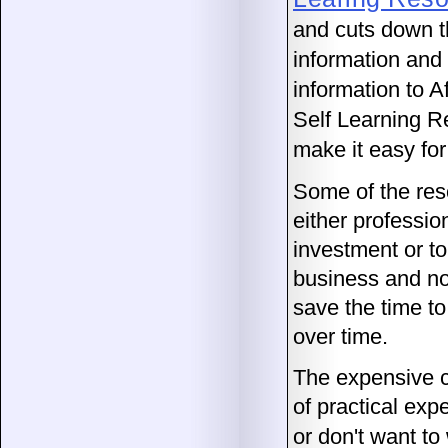
and cuts down th
information and 
information to A
Self Learning R
make it easy for
Some of the res
either professio
investment or to
business and no
save the time to
over time.
The expensive cl
of practical exp
or don't want to 