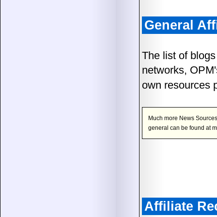
General Aff
The list of blogs
networks, OPM's
own resources 
Much more News Sources, Re
general can be found at 
Affiliate 