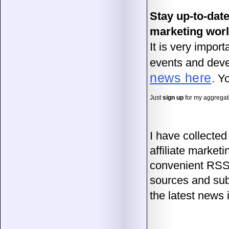
Stay up-to-date
marketing wor
It is very impor
events and devel
news here
. Y
Just
sign up
for my aggregat
I have collecte
affiliate market
convenient RSS 
sources and sub
the latest new