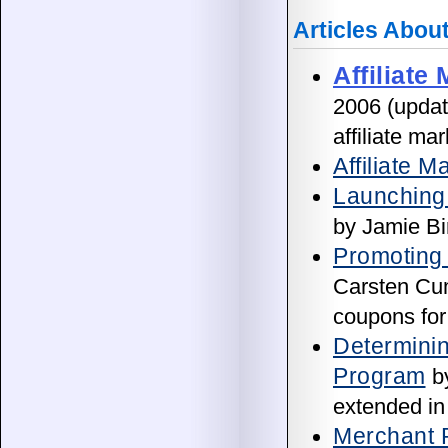
Articles Abou
Affiliate
2006 (updat
affiliate ma
Affiliate 
Launching 
by Jamie Bi
Promoting 
Carsten Cum
coupons for 
Determinin
Program
by
extended in
Merchant P