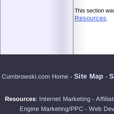
This section wa
Resources
.
Site Map
S
Cumbrowski.com Home
-
-
Resources
:
Internet Marketing
-
Affili
Engine Marketing/PPC
-
Web Dev