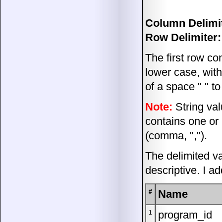
Column Delimit
Row Delimiter:
The first row co
lower case, wit
of a space " " t
Note:
String val
contains one or
(comma, ",").
The delimited v
descriptive. I a
Name
#
program_id
1