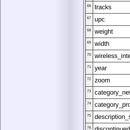
tracks
66
upc
67
weight
68
width
69
wireless_int
70
year
71
zoom
72
category_ne
73
category_pr
74
description_
75
discontinued
76