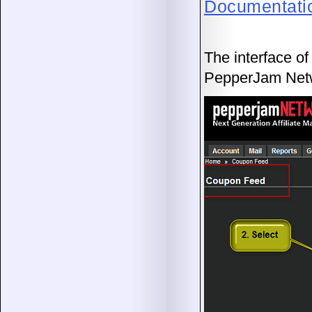
Documentati
The interface of
PepperJam Net