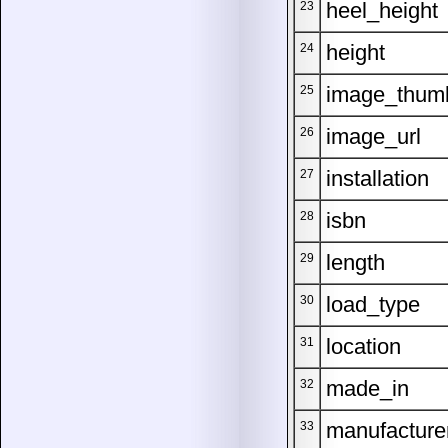
heel_height
23
height
24
image_thum
25
image_url
26
installation
27
isbn
28
length
29
load_type
30
location
31
made_in
32
manufacture
33