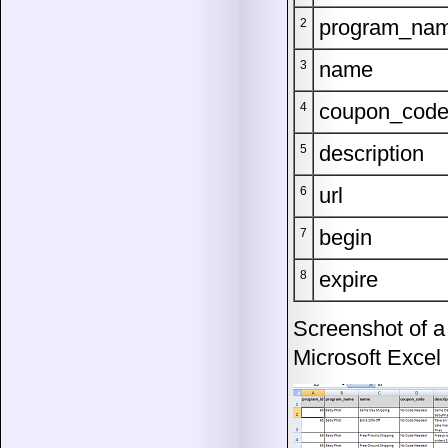
program_na
2
name
3
coupon_cod
4
description
5
url
6
begin
7
expire
8
Screenshot of 
Microsoft Excel