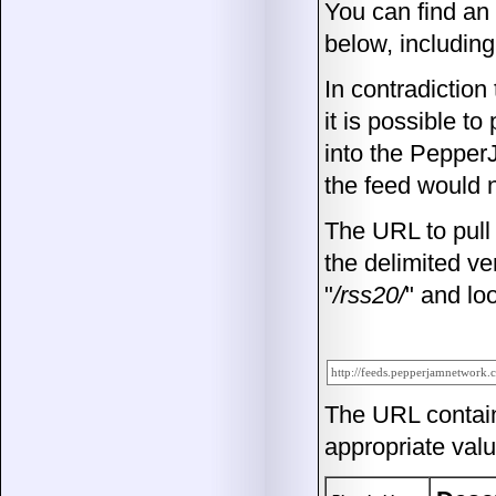
You can find an
below, including
In contradiction
it is possible t
into the Pepper
the feed would 
The URL to pull 
the delimited ver
"
/rss20/
" and loo
The URL contai
appropriate valu