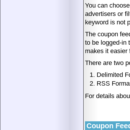
You can choose t
advertisers or fil
keyword is not p
The coupon feed
to be logged-in
makes it easier 
There are two po
Delimited F
RSS Forma
For details abo
Coupon Feed