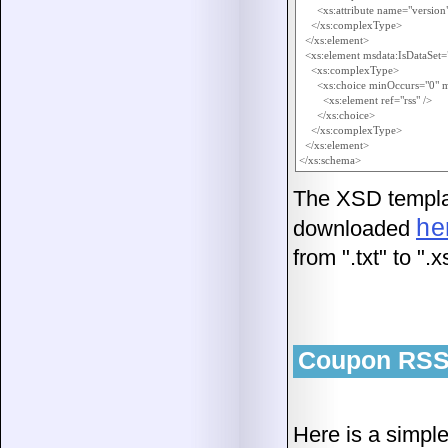
      <xs:attribute name="version"
    </xs:complexType>

  </xs:element>

  <xs:element msdata:IsDataSet
    <xs:complexType>

      <xs:choice minOccurs="0"
        <xs:element ref="rss" />

      </xs:choice>

    </xs:complexType>

  </xs:element>

The XSD templa
he
downloaded
from ".txt" to ".x
Coupon RSS
Here is a simple