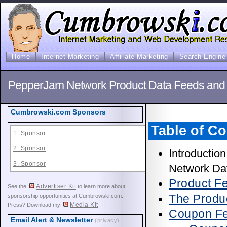
Home
Internet Marketing
Affiliate Marketing
Search Engine 
PepperJam Network Product Data Feeds and S
Cumbrowski.com Sponsors
Table of Co
1. Sponsor
2. Sponsor
Introductio
3. Sponsor
Network Da
Product F
Advertiser Kit
See the
to learn more about
The Produ
sponsorship opportunities at Cumbrowski.com.
Media Kit
Press? Download my
.
Coupon F
Email Alert & Newsletter
(privacy)