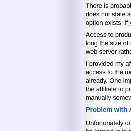
There is probab
does not state a
option exists, i
Access to produ
long the size of
web server rathe
I provided my aff
access to the m
already. One imp
the affiliate to
manually somewh
Problem with
Unfortunately do