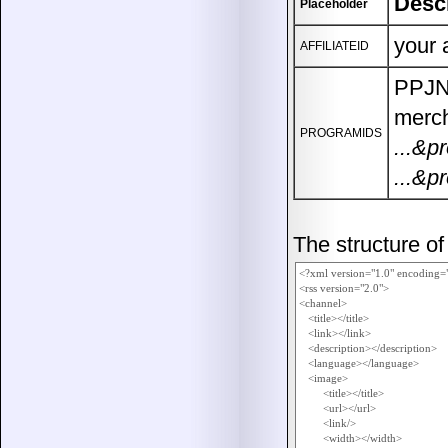
Desc
Placeholder
your 
AFFILIATEID
PPJN 
merch
PROGRAMIDS
...&p
...&p
The structure o
<?xml version="1.0" encoding=
<rss version="2.0">

<channel>

   <title></title>

   <link></link>

   <description></description>

   <language></language>

   <image>

        <title></title>

        <url></url>

        <link/>

        <width></width>
