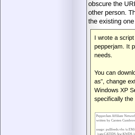
obscure the URL 
other person. Th
the existing o
I wrote a scrip
pepperjam. It p
needs.
You can downl
as", change ext
Windows XP Se
specifically th
PepperJam Affiliate Networ
written by Carsten Cumbro
usage: pullfeeds.vbs /u:E
 /cats:CATIDS /kw:KWDS /o