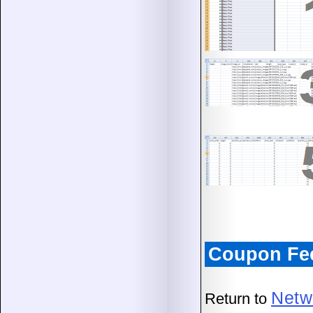
Coupon Fe
Netw
Return to