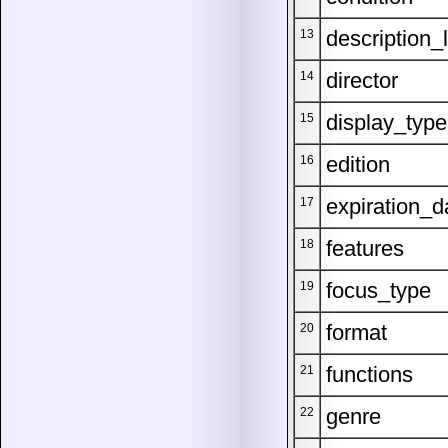
description_
13
director
14
display_type
15
edition
16
expiration_d
17
features
18
focus_type
19
format
20
functions
21
genre
22