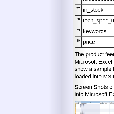
in_stock
77
tech_spec_u
78
keywords
79
price
80
The product feed
Microsoft Excel
show a sample 
loaded into MS 
Screen Shots o
into Microsoft E