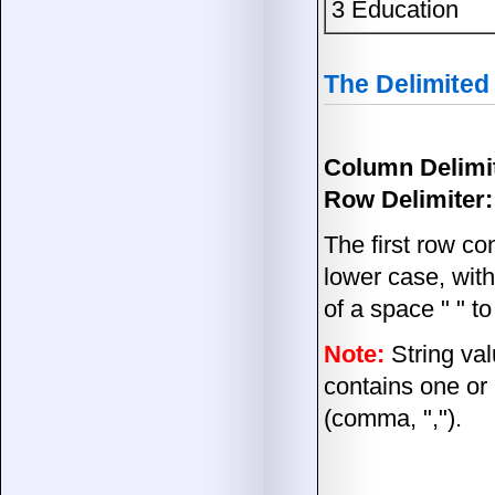
3 Education
The Delimited
Column Delimit
Row Delimiter:
The first row co
lower case, wit
of a space " " t
Note:
String val
contains one or
(comma, ",").