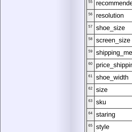
recommend
55
resolution
56
shoe_size
57
screen_size
58
shipping_me
59
price_shippi
60
shoe_width
61
size
62
sku
63
staring
64
style
65