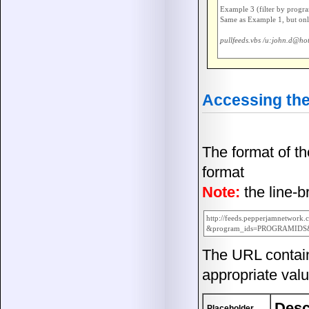
Example 3 (filter by progra
Same as Example 1, but only
pullfeeds.vbs /u:john.d@ho
Accessing the
The format of t
format
Note:
the line-
http://feeds.pepperjamnetwork.
The URL contai
appropriate valu
Desc
Placeholder