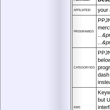
your 
AFFILIATEID
PPJN 
merch
PROGRAMIDS
...&
...&p
PPJN 
below
progr
CATEGORYIDS
dash 
inste
Keywo
but 
inter
KWS