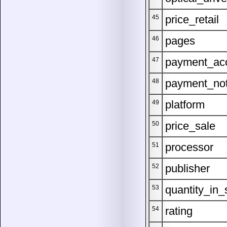
price_retail
45
pages
46
payment_ac
47
payment_no
48
platform
49
price_sale
50
processor
51
publisher
52
quantity_in_
53
rating
54