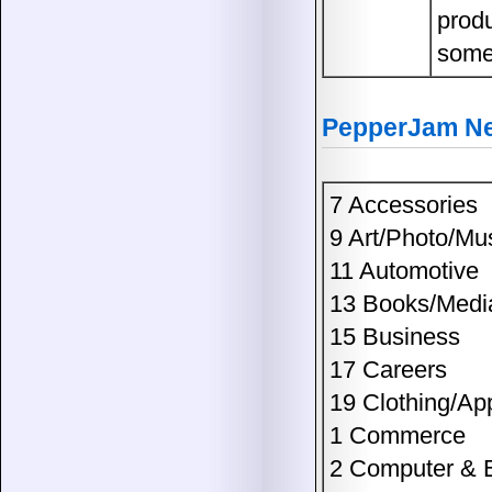
prod
some
PepperJam Net
7 Accessories
9 Art/Photo/Mu
11 Automotive
13 Books/Medi
15 Business
17 Careers
19 Clothing/Ap
1 Commerce
2 Computer & E