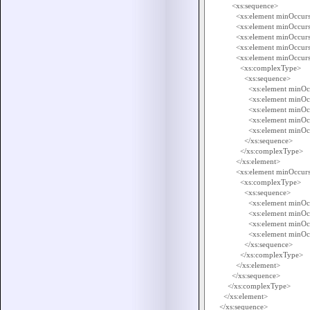
            <xs:sequence>

              <xs:element minOccur
              <xs:element minOccu
              <xs:element minOccu
              <xs:element minOccu
              <xs:element minO
                <xs:complexType>

                  <xs:sequence>

                    <xs:element min
                    <xs:element mi
                    <xs:element mi
                    <xs:element mi
                    <xs:element mi
                  </xs:sequence>

                </xs:complexType>

              </xs:element>

              <xs:element minOc
                <xs:complexType>

                  <xs:sequence>

                    <xs:element min
                    <xs:element m
                    <xs:element mi
                    <xs:element mi
                  </xs:sequence>

                </xs:complexType>

              </xs:element>

            </xs:sequence>

          </xs:complexType>

        </xs:element>

      </xs:sequence>
