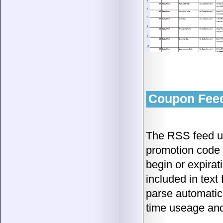
Coupon Feed
The RSS feed u
promotion code o
begin or expirat
included in text 
parse automatica
time useage and 