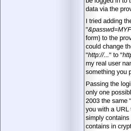
be logged in to 
data via the pro
I tried adding t
"
&passwd=MY
form) to the pro
could change th
"
http://...
" to "
htt
my real user na
something you pr
Passing the logi
only one possibl
2003 the same 
you with a URL t
simply contains
contains in cryp