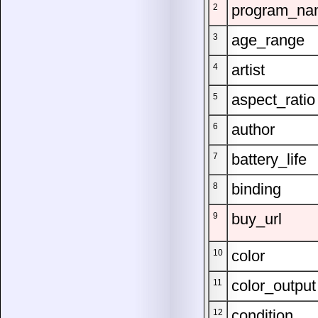
program_na
2
age_range
3
artist
4
aspect_ratio
5
author
6
battery_life
7
binding
8
buy_url
9
color
10
color_output
11
condition
12