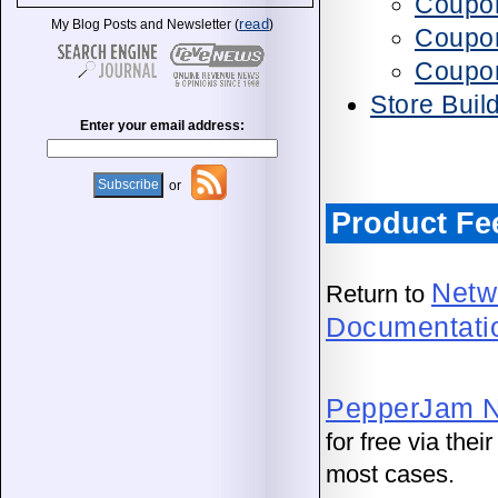
Coupon
read
My Blog Posts and Newsletter (
)
Coupon
Coupo
Store Buil
Enter your email address:
or
Product Fe
Netw
Return to
Documentati
PepperJam N
for free via the
most cases.