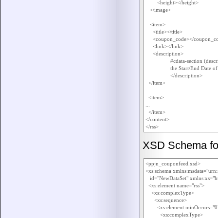
        <height></height>

   </image>

   <item>

     <title></title>

     <coupon_code></coupon_co
     <link></link>

     <description>

		 #cdata-section (description in HTML and contains also 

		 the Start/End Date of the promotion , if applicable)

		 </description>

  </item>

  <item>

...

  </item>

</content>

XSD Schema for 
<ppjn_couponfeed.xsd>

<xs:schema xmlns:msdata="urn:
   id="NewDataSet" xmlns:xs=
  <xs:element name="rss">

    <xs:complexType>

      <xs:sequence>

        <xs:element minOccurs
          <xs:complexType>
