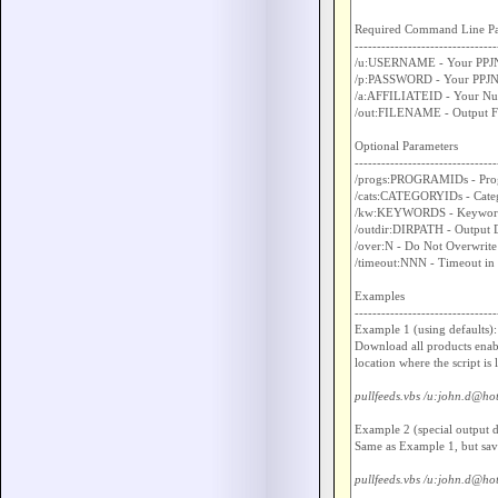
Required Command Line Pa
--------------------------------
/u:USERNAME - Your PPJN
/p:PASSWORD - Your PPJN 
/a:AFFILIATEID - Your Nume
/out:FILENAME - Output Fil
Optional Parameters

--------------------------------
/progs:PROGRAMIDs - Progra
/cats:CATEGORYIDs - Categor
/kw:KEYWORDS - Keywords, 
/outdir:DIRPATH - Output Di
/over:N - Do Not Overwrite 
/timeout:NNN - Timeout in 
Examples

--------------------------------
Example 1 (using defaults):

Download all products enabl
location where the script is 
pullfeeds.vbs /u:john.d@ho
Example 2 (special output di
Same as Example 1, but savin
pullfeeds.vbs /u:john.d@hot