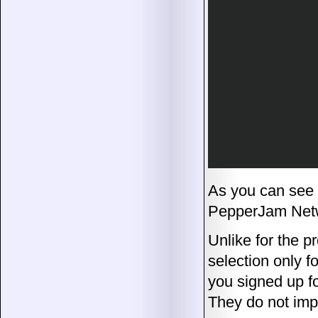
As you can see 
PepperJam Netw
Unlike for the 
selection only fo
you signed up f
They do not imp