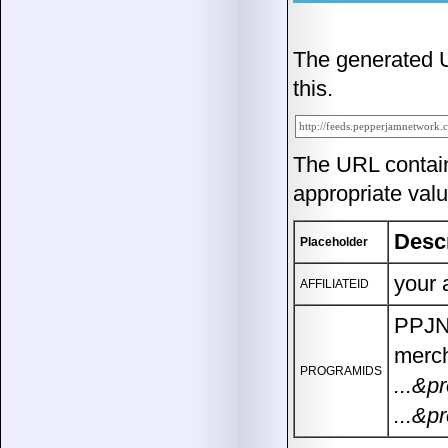
The generated UR
this.
The URL contai
appropriate valu
Desc
Placeholder
your 
AFFILIATEID
PPJN 
merch
PROGRAMIDS
...&p
...&p