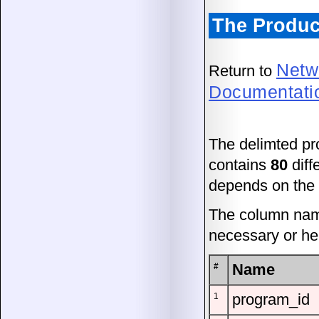
The Produc
Netw
Return to
Documentati
The delimted pr
contains
80
diff
depends on the a
The column name
necessary or hel
Name
#
program_id
1