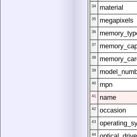
material
34
megapixels
35
memory_typ
36
memory_cap
37
memory_car
38
model_numb
39
mpn
40
name
41
occasion
42
operating_s
43
optical_drive
44