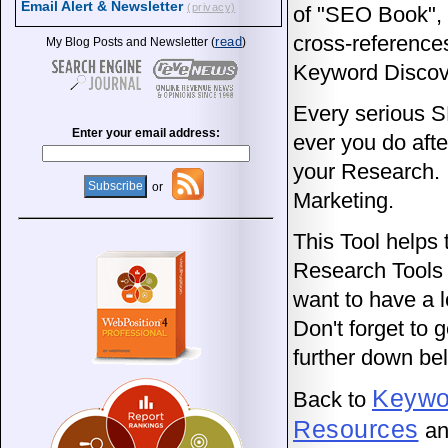
Email Alert & Newsletter
(privacy)
of "SEO Book", 
cross-reference
read
My Blog Posts and Newsletter (
)
Keyword Discove
Every serious 
Enter your email address:
ever you do afte
your Research. 
or
Marketing.
This Tool helps 
Research Tools t
want to have a 
Don't forget to
further down be
Keywo
Back to
Resources
an