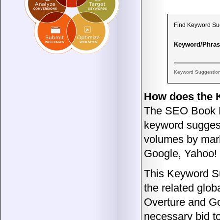
Find Keyword Sugg
Keyword/Phras
Keyword Suggestio
How does the 
The SEO Book Ke
keyword suggest
volumes by mark
Google, Yahoo!
This Keyword Su
the related glob
Overture and G
necessary bid to