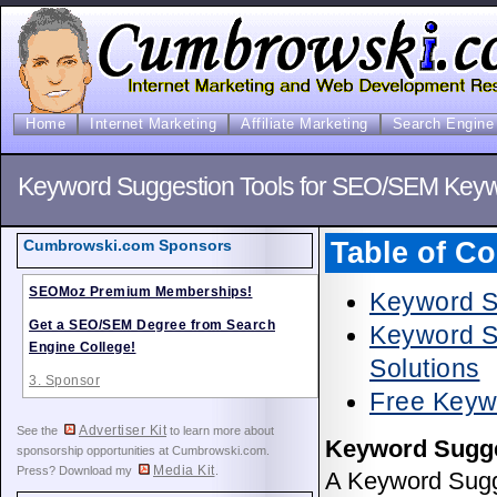
Home
Internet Marketing
Affiliate Marketing
Search Engine 
Keyword Suggestion Tools for SEO/SEM Key
Table of Co
Cumbrowski.com Sponsors
SEOMoz Premium Memberships!
Keyword S
Get a SEO/SEM Degree from Search
Keyword Su
Engine College!
Solutions
3. Sponsor
Free Keyw
Advertiser Kit
See the
to learn more about
Keyword Sugge
sponsorship opportunities at Cumbrowski.com.
Media Kit
Press? Download my
.
A Keyword Sugge