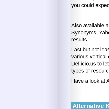
you could expec
Also available 
Synonyms, Yaho
results.
Last but not lea
various vertical
Del.icio.us to l
types of resourc
Have a look at
Alternative 