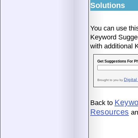
Solutions
You can use thi
Keyword Suggesti
with additional
Get Suggestions For P
Digital
Brought to you by
Keywo
Back to
Resources
an