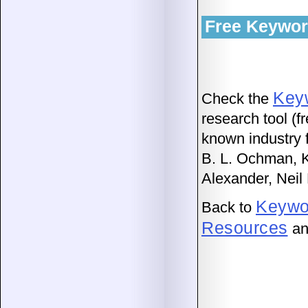
Free Keywor
Key
Check the
research tool (f
known industry f
B. L. Ochman, 
Alexander, Neil
Keywo
Back to
Resources
an