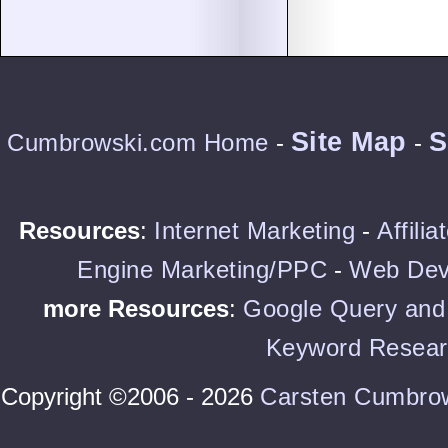
Site Map
S
Cumbrowski.com Home
-
-
Resources
:
Internet Marketing
-
Affili
Engine Marketing/PPC
-
Web Dev
more Resources
:
Google Query and 
Keyword Resear
Copyright ©2006 - 2026
Carsten Cumbro