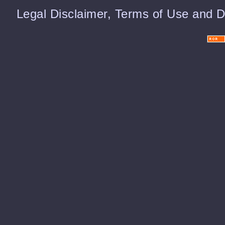
Legal Disclaimer, Terms of Use and