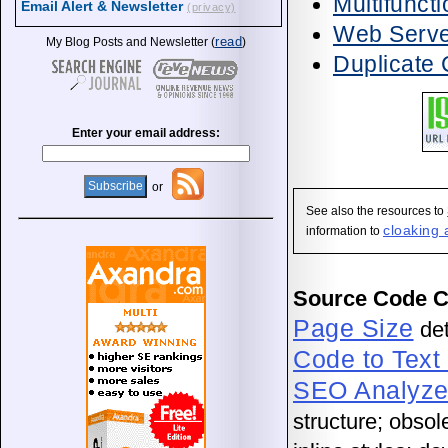
Multifunct
Email Alert & Newsletter
(privacy)
Web Server
read
My Blog Posts and Newsletter (
)
Duplicate 
Enter your email address:
or
See also the resources to
cloaking 
information to
Source Code 
Page Size
det
Code to Text
SEO Analyze
structure; obso