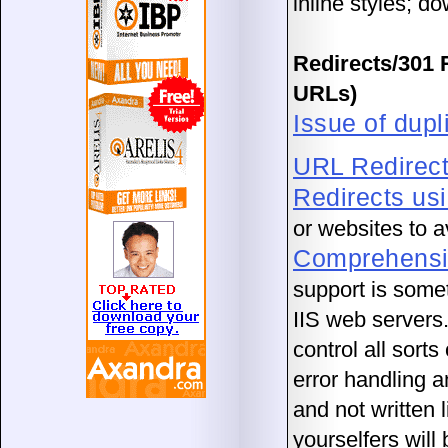
inline styles; d
Redirects/301 
URLs)
Issue of dupl
URL Redirec
Redirects us
or websites to 
Comprehensiv
support is some
IIS web servers.
control all sorts
error handling 
and not written 
yourselfers will 