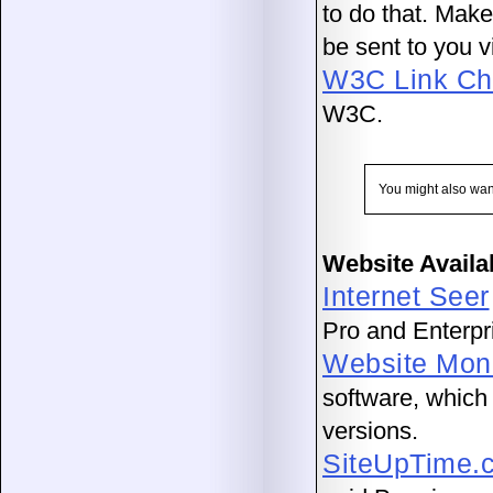
to do that. Make
be sent to you v
W3C Link Ch
W3C.
You might also wan
Website Availa
Internet Seer
Pro and Enterpri
Website Moni
software, which 
versions.
SiteUpTime.