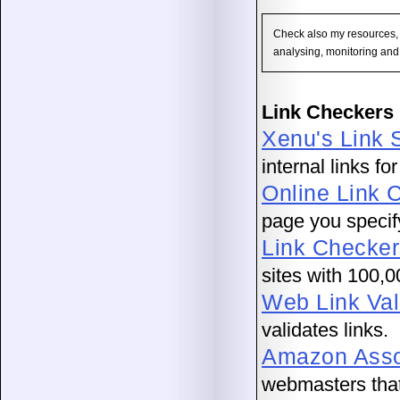
Check also my resources,
analysing, monitoring and
Link Checkers 
Xenu's Link 
internal links fo
Online Link 
page you specif
Link Checker
sites with 100,0
Web Link Val
validates links.
Amazon Assoc
webmasters that 