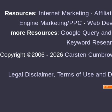
Resources
:
Internet Marketing
-
Affili
Engine Marketing/PPC
-
Web Dev
more Resources
:
Google Query and 
Keyword Resear
Copyright ©2006 - 2026
Carsten Cumbro
Legal Disclaimer, Terms of Use and