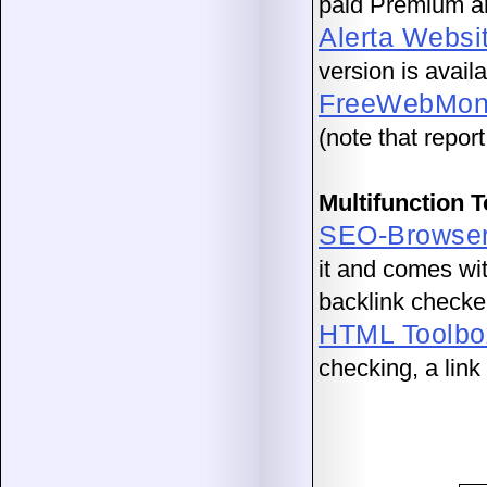
paid Premium an
Alerta Websi
version is avail
FreeWebMoni
(note that repor
Multifunction 
SEO-Browse
it and comes with
backlink checke
HTML Toolbo
checking, a lin