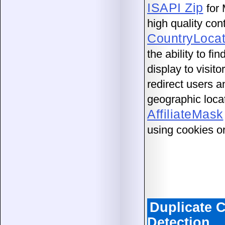
ISAPI Zip
for 
high quality con
CountryLocat
the ability to f
display to visit
redirect users a
geographic loca
AffiliateMask
using cookies o
Duplicate 
Detection