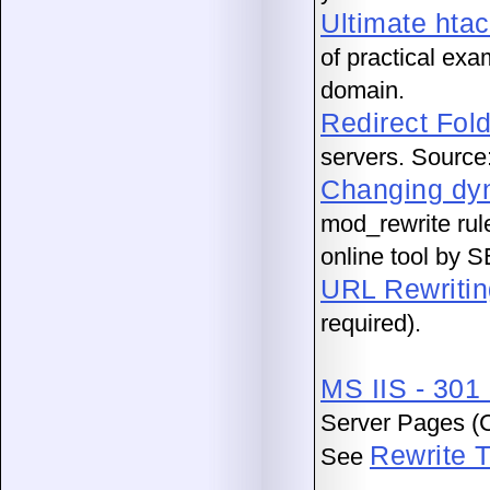
Ultimate htac
of practical exa
domain.
Redirect Fol
servers. Sourc
Changing dyn
mod_rewrite rul
online tool by S
URL Rewritin
required).
MS IIS - 301
Server Pages (C
Rewrite T
See