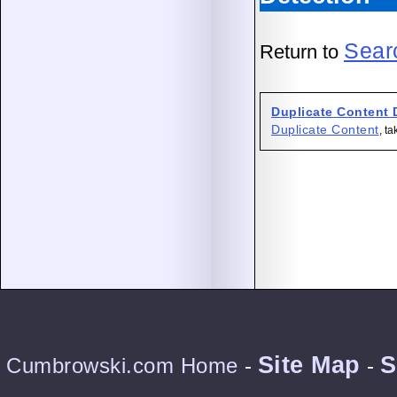
Sear
Return to
Duplicate Content 
Duplicate Content
, t
Site Map
S
Cumbrowski.com Home
-
-