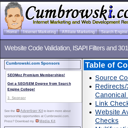
Home
Internet Marketing
Affiliate Marketing
Search Engine 
Website Code Validation, ISAPI Filters and 30
Table of Co
Cumbrowski.com Sponsors
SEOMoz Premium Memberships!
Source Co
Get a SEO/SEM Degree from Search
Redirects/
Engine College!
Canonical
3. Sponsor
Link Check
Website Av
Advertiser Kit
See the
to learn more about
sponsorship opportunities at Cumbrowski.com.
Checks
Media Kit
Press? Download my
.