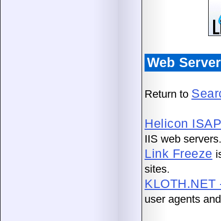
Web Server 
Sear
Return to
Helicon ISAP
IIS web servers
Link Freeze
i
sites.
KLOTH.NET - 
user agents and