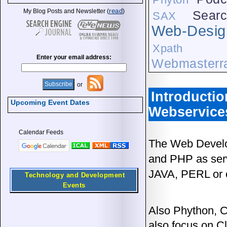
read
My Blog Posts and Newsletter (
)
Searc
SAX
Web-Desig
Xpath
Enter your email address:
Webmasterra
or
Introducti
Upcoming Event Dates
Webservice
Calendar Feeds
The Web Develo
and PHP as ser
JAVA, PERL or 
Technology and Development
Events
Also Phython, C
also focus on C