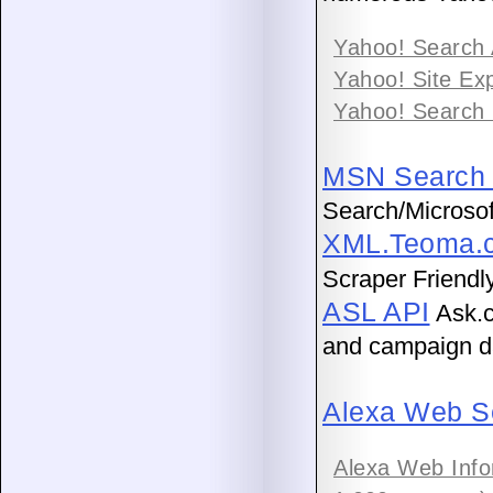
Yahoo! Search
Yahoo! Site Ex
Yahoo! Search
MSN Search 
Search/Microsof
XML.Teoma.c
Scraper Friendly
ASL API
Ask.c
and campaign d
Alexa Web S
Alexa Web Info