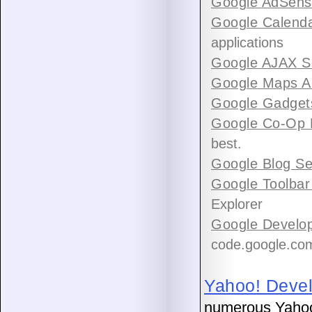
Google AdSens
Google Calenda
applications
Google AJAX S
Google Maps A
Google Gadget
Google Co-Op 
best.
Google Blog Se
Google Toolbar
Explorer
Google Develop
code.google.co
Yahoo! Deve
numerous Yahoo