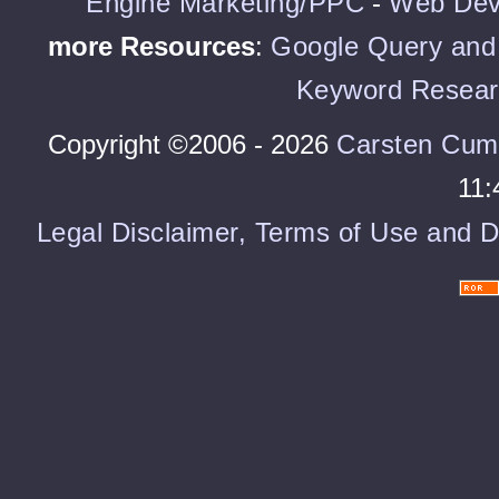
Engine Marketing/PPC
-
Web Dev
more Resources
:
Google Query and 
Keyword Resear
Copyright ©2006 - 2026
Carsten Cum
11:
Legal Disclaimer, Terms of Use and