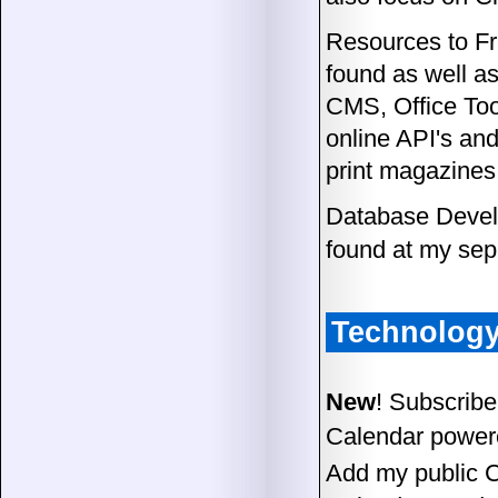
Resources to F
found as well as
CMS, Office Too
online API's an
print magazine
Database Devel
found at my se
Technology
New
! Subscrib
Calendar powe
Add my public C