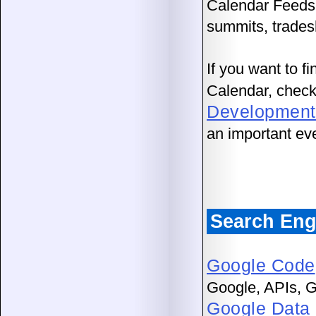
Calendar Feed
summits, trades
If you want to f
Calendar, chec
Development
an important ev
Search Eng
Google Code
Google, APIs, G
Google Data 