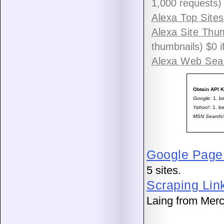
1,000 requests)
Alexa Top Sites
Alexa Site Thu
thumbnails) $0 i
Alexa Web Sea
Obtain API 
Google
: 1. b
Yahoo!
: 1. b
MSN Search/
Google PageR
5 sites.
Scraping Lin
Laing from Mer