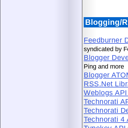
Blogging/R
Feedburner D
syndicated by 
Blogger Deve
Ping and more
Blogger ATO
RSS.Net Libr
Weblogs API 
Technorati A
Technorati D
Technorati 4