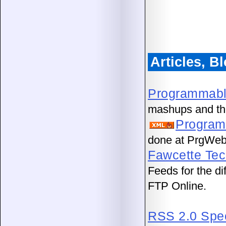
Articles, 
Programmab
mashups and th
Program
done at PrgWeb
Fawcette Tec
Feeds for the d
FTP Online.
RSS 2.0 Spec