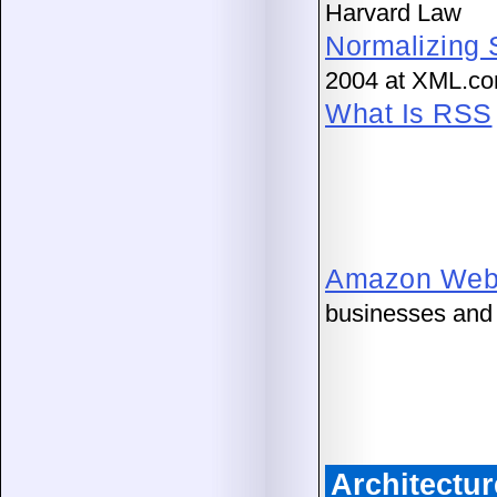
Harvard Law
Normalizing 
2004 at XML.c
What Is RSS
Amazon Web 
businesses and 
Architectu