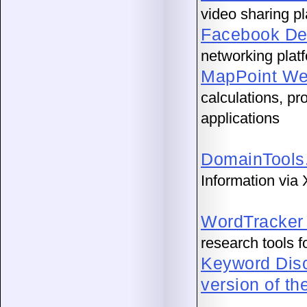
video sharing pl
Facebook De
networking plat
MapPoint We
calculations, pr
applications
DomainTools
Information via
WordTracker
research tools 
Keyword Dis
version of th