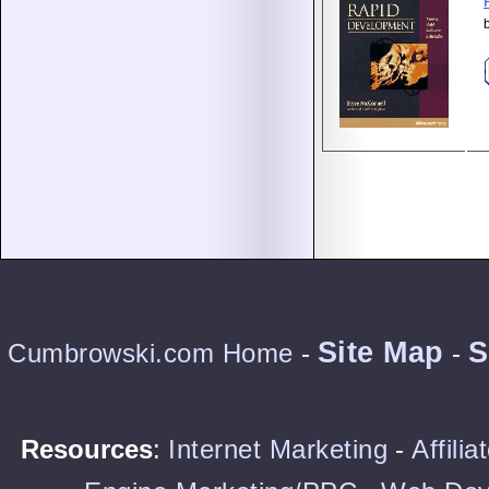
Site Map
S
Cumbrowski.com Home
-
-
Resources
:
Internet Marketing
-
Affili