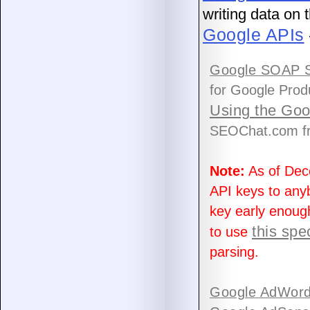
writing data on
Google APIs
Google SOAP S
for Google Prod
Using the Go
SEOChat.com fr
Note:
As of Dec
API keys to anyb
key early enoug
this spe
to use
parsing.
Google AdWord