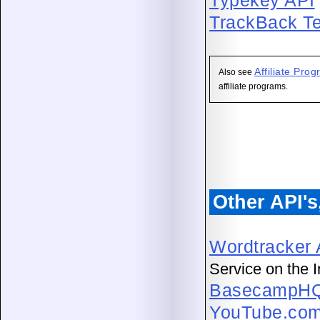
Typekey API
TrackBack Te
Affiliate Pr
Also see
affiliate programs.
Other API'
Wordtracker 
Service on the I
BasecampHQ
YouTube.com