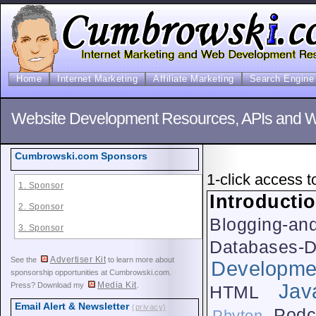
Home
Internet Marketing
Affiliate Marketing
Search Engine 
Website Development Resources, APIs and We
Cumbrowski.com Sponsors
1-click access t
1. Sponsor
Introducti
2. Sponsor
Blogging-an
3. Sponsor
Databases-
Advertiser Kit
See the
to learn more about
Developme
sponsorship opportunities at Cumbrowski.com.
Media Kit
Jav
Press? Download my
.
HTML
Email Alert & Newsletter
(privacy)
Podc
Phyton