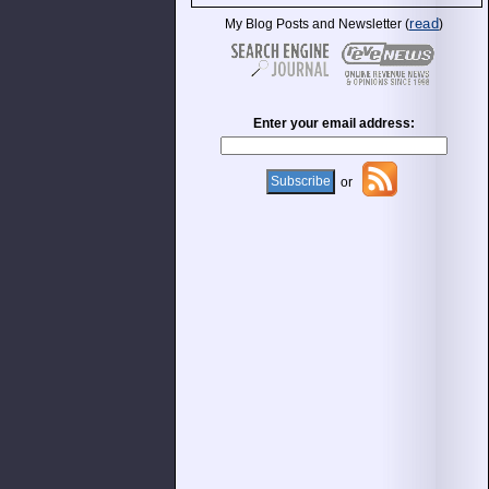
read
My Blog Posts and Newsletter (
)
Enter your email address:
or