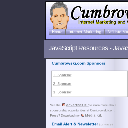
Home
Internet Marketing
Affiliate M
JavaScript Resources - Java
Cumbrowski.com Sponsors
1. Sponsor
2. Sponsor
3. Sponsor
Advertiser Kit
See the
to learn more about
sponsorship opportunities at Cumbrowski.com.
Media Kit
Press? Download my
.
Email Alert & Newsletter
(privacy)