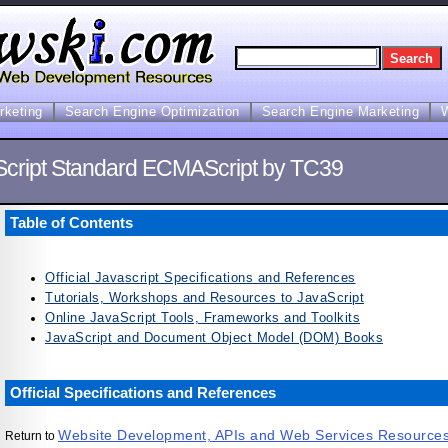
arketing
Search Engine Optimization
Search Engine Marketing
Script Standard ECMAScript by TC39
Table of Contents
Official Javascript Specifications and References
Tutorials, Workshops and Resources to JavaScript
Online JavaScript Tools, Frameworks and Toolkits
JavaScript and Document Object Model (DOM) Books
Official Specifications and References
Website Development, APIs and Web Services Resource
Return to