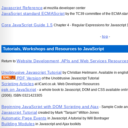
Javascript Reference
at mozilla developer center
JavaScript standard ECMAScript
by the TC39 committee of the ECMA stand
Core JavaScript Guide 1.5
Chapter 4 - Regular Expressions for Javascript 1.
top
-
-
Tutorials, Workshops and Resources to JavaScript
Website Development, APIs and Web Services Resource
Return to
Unobtrusive Javascript Tutorial
by Christian Heilmann. Available in engl
PDF Version
of the Unobtrusive Javascript Tutorial
Scripting Articles
at ICant.co.uk. Web Developer Resources
ppk on JavaScript
- a whole book to Javascript, DOM and CSS available onlin
(2006). ISBN 0321423305
Beginning JavaScript with DOM Scripting and Ajax
- Sample Code an
Javascript Tutorial
created by Mark "Tarquin" Wilton-Jones
Automatic Page Events
in Javascript. A tutorial by Will Bontrager
Building Modules
in Javascript and Ajax toolkits