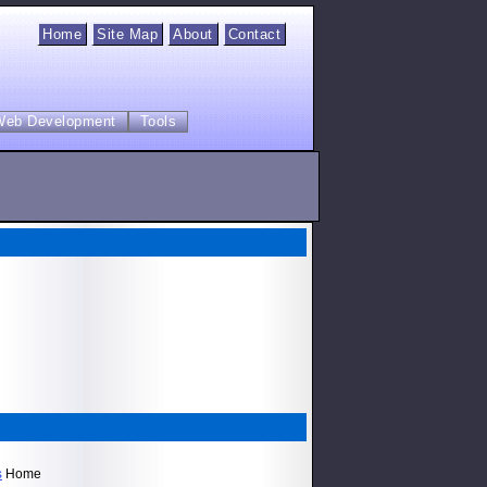
Home
Site Map
About
Contact
Web Development
Tools
s
Home