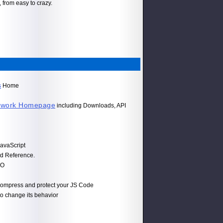
 from easy to crazy.
s
Home
ework Homepage
including Downloads, API
avaScript
d Reference.
JO
o compress and protect your JS Code
 to change its behavior