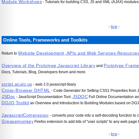
Module Workshops
- Tutorials for building CSS, JS and XML (AJAX) modules,
top
-
-
Online Tools, Frameworks and Toolkits
Website Development, APIs and Web Services Resource
Return to
Overview of the Prototype Javascript Library
Prototype Fram
and
Docs, Tutorials, Blog, Developers forum and more.
script.aculo.us
- web 2.0 javascript libary
Cross-Browser DHTML
- Code Generator for Setting CSS1 Properties from J
JSDoc
JSDOC
- JavaScript Documentation Tool.
Full Online Documentation an
DOJO Toolkit
an Overview and Introduction to Building Modules based on DO
JavascriptCompressor
- converts your code into a self-decoding function t
Greasemonkey
Firefox extension to add bits of "user scripts" to any web page
top
-
-