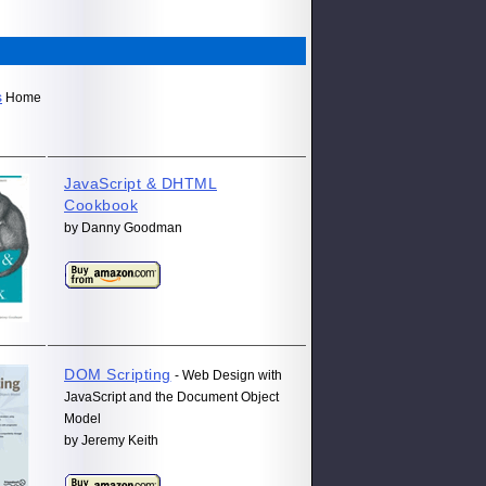
s
Home
JavaScript & DHTML
Cookbook
by Danny Goodman
DOM Scripting
- Web Design with
JavaScript and the Document Object
Model
by Jeremy Keith