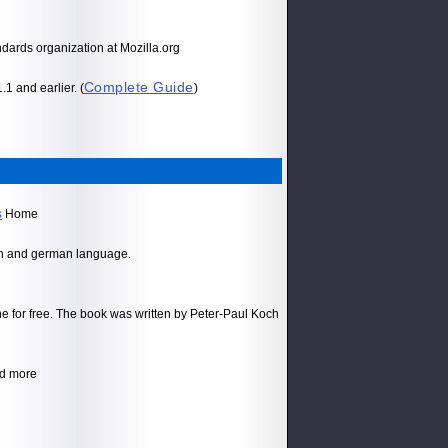
ards organization at Mozilla.org
Complete Guide
1 and earlier. (
)
s
Home
ish and german language.
e for free. The book was written by Peter-Paul Koch
d more