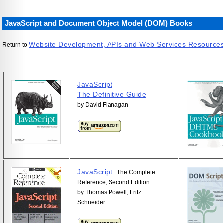
JavaScript and Document Object Model (DOM) Books
Website Development, APIs and Web Services Resource
Return to
JavaScript
The Definitive Guide
by David Flanagan
JavaScript
: The Complete
Reference, Second Edition
by Thomas Powell, Fritz
Schneider