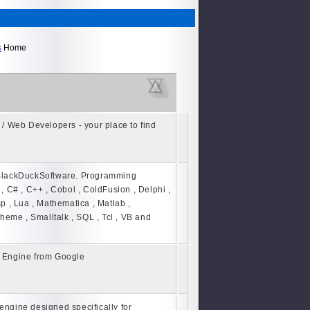
s
Home
/ Web Developers - your place to find
BlackDuckSoftware. Programming
, C# , C++ , Cobol , ColdFusion , Delphi ,
isp , Lua , Mathematica , Matlab ,
cheme , Smalltalk , SQL , Tcl , VB and
 Engine from Google
 engine designed specifically for