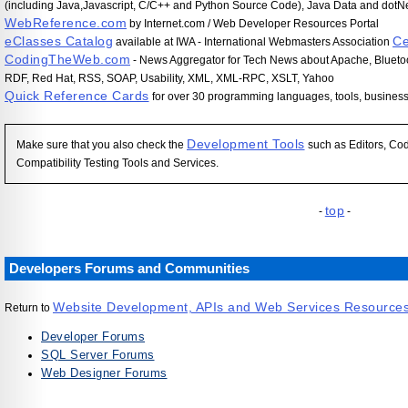
(including Java,Javascript, C/C++ and Python Source Code), Java Data and dotNe
WebReference.com
by Internet.com / Web Developer Resources Portal
eClasses Catalog
Ce
available at IWA - International Webmasters Association
CodingTheWeb.com
- News Aggregator for Tech News about Apache, Bluetoo
RDF, Red Hat, RSS, SOAP, Usability, XML, XML-RPC, XSLT, Yahoo
Quick Reference Cards
for over 30 programming languages, tools, busines
Development Tools
Make sure that you also check the
such as Editors, Cod
Compatibility Testing Tools and Services.
top
-
-
Developers Forums and Communities
Website Development, APIs and Web Services Resource
Return to
Developer Forums
SQL Server Forums
Web Designer Forums