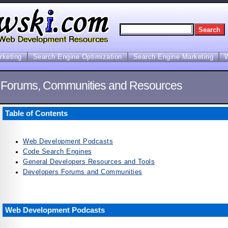
arketing
Search Engine Optimization
Search Engine Marketing
 Forums, Communities and Resources
Table of Contents
Web Development Podcasts
Code Search Engines
General Developers Resources and Tools
Developers Forums and Communities
Web Development Podcasts