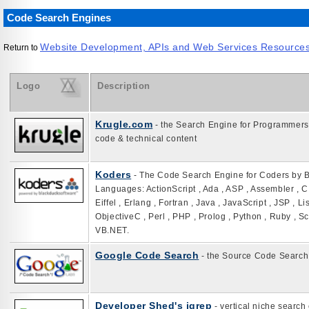
Code Search Engines
Website Development, APIs and Web Services Resource
Return to
Logo
Description
Krugle.com
- the Search Engine for Programmers 
code & technical content
Koders
- The Code Search Engine for Coders by 
Languages: ActionScript , Ada , ASP , Assembler , C 
Eiffel , Erlang , Fortran , Java , JavaScript , JSP , L
ObjectiveC , Perl , PHP , Prolog , Python , Ruby , S
VB.NET.
Google Code Search
- the Source Code Search
Developer Shed's igrep
- vertical niche search