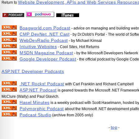
Website Development, APIs and Web Services Resource
Return to
Boagworld.com Podcast
- advice on managing and building websi
CMP DevNet .NET Cast
- by Dr.Dobb's Portal - The world of Sof
WebDevRadio Podcast
- by Michael Kimsal
Intuitive Websites
- Cool Sites, Hot Returns
MSDN Magazine Podcast
- by the Microsoft Developers Networ
Google Developer Podcast
- the official podcast by Google Code
ASP.NET Developer Podcasts
.NET Rocks! Podcast
with Carl Franklin and Richard Campbell
ASP.NET Podcast
is geared towards the Microsoft .NET Framework
McClure (Wally) and Paul Glavich.
Hasel Minutes
is a weekly podcast with Scott Haselmann, hosted by
Polymorphic Podcast
about the Microsoft .NET development platf
Podcast Studio
(archive from 2005 only)
top
-
-