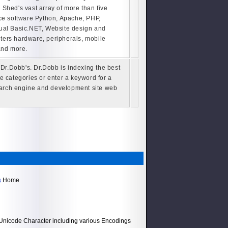
Shed's vast array of more than five
ce software Python, Apache, PHP,
ual Basic.NET, Website design and
ers hardware, peripherals, mobile
and more.
r.Dobb's. Dr.Dobb is indexing the best
 categories or enter a keyword for a
search engine and development site web
s
Home
h Unicode Character including various Encodings