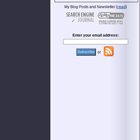
read
My Blog Posts and Newsletter (
)
Enter your email address:
or