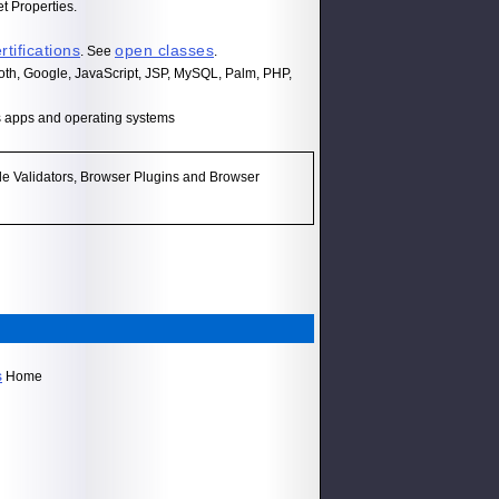
t Properties.
rtifications
open classes
. See
.
th, Google, JavaScript, JSP, MySQL, Palm, PHP,
s apps and operating systems
e Validators, Browser Plugins and Browser
s
Home