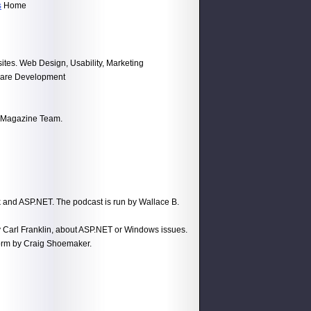
s
Home
tes. Web Design, Usability, Marketing
tware Development
k Magazine Team.
 and ASP.NET. The podcast is run by Wallace B.
 Carl Franklin, about ASP.NET or Windows issues.
orm by Craig Shoemaker.