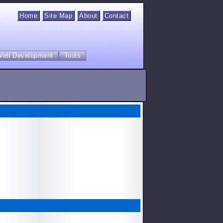
Home
Site Map
About
Contact
Web Development
Tools