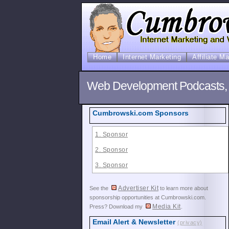
Home
Internet Marketing
Affiliate M
Web Development Podcasts,
Cumbrowski.com Sponsors
1. Sponsor
2. Sponsor
3. Sponsor
Advertiser Kit
See the
to learn more about
sponsorship opportunities at Cumbrowski.com.
Media Kit
Press? Download my
.
Email Alert & Newsletter
(privacy)