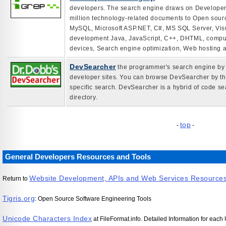
developers. The search engine draws on Developer 
million technology-related documents to Open sour
MySQL, Microsoft ASP.NET, C#, MS SQL Server, Vis
development Java, JavaScript, C++, DHTML, comput
devices, Search engine optimization, Web hosting 
DevSearcher
the programmer's search engine by D
developer sites. You can browse DevSearcher by the
specific search. DevSearcher is a hybrid of code 
directory.
top
-
-
General Developers Resources and Tools
Website Development, APIs and Web Services Resource
Return to
Tigris.org
: Open Source Software Engineering Tools
Unicode Characters Index
at FileFormat.info. Detailed Information for eac