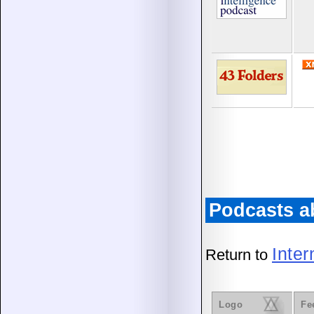
Podcasts a
Inte
Return to
Logo
Fe