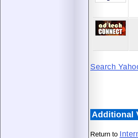
Search Yahoo!
Additional
Inte
Return to