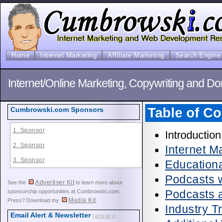
Home
Internet Marketing
Affiliate Marketing
Search Engine 
Internet/Online Marketing, Copywriting and D
Table of Co
Cumbrowski.com Sponsors
1. Sponsor
Introduction
2. Sponsor
Internet 
3. Sponsor
Education
Podcasts w
Advertiser Kit
See the
to learn more about
Podcasts 
sponsorship opportunities at Cumbrowski.com.
Media Kit
Press? Download my
.
Industry 
Email Alert & Newsletter
(privacy)