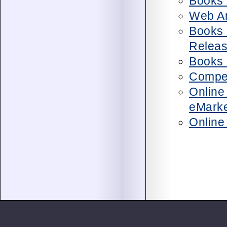
Books 
Web An
Books 
Relea
Books 
Compet
Online
eMarke
Online