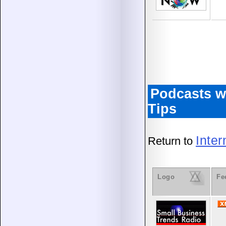
Podcasts w
Tips
Inte
Return to
Logo
Fe