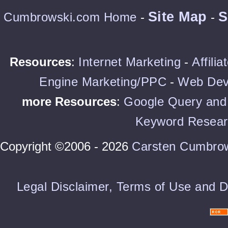
Site Map
S
Cumbrowski.com Home
-
-
Resources
:
Internet Marketing
-
Affili
Engine Marketing/PPC
-
Web Dev
more Resources
:
Google Query and 
Keyword Resear
Copyright ©2006 - 2026
Carsten Cumbro
Legal Disclaimer, Terms of Use and