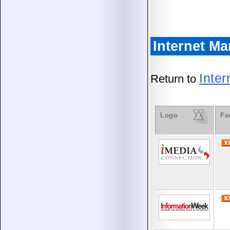
Internet M
Inte
Return to
Logo
Fe