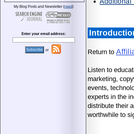
Additional
read
My Blog Posts and Newsletter (
)
Introductio
Enter your email address:
Affil
or
Return to
Listen to educat
marketing, copyw
events, technol
experts in the 
distribute their
worthwhile to si