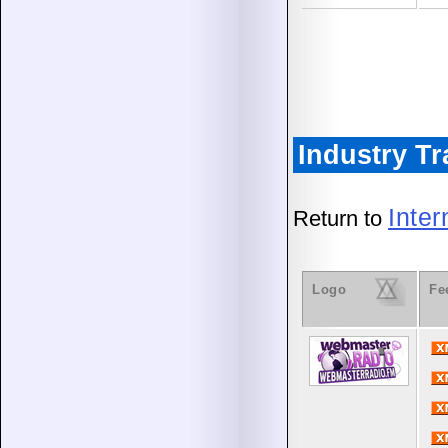
Industry T
Inte
Return to
Logo
Fe