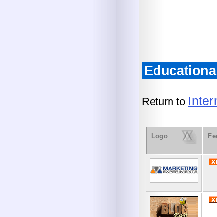
Educationa
Inte
Return to
Logo
Fe