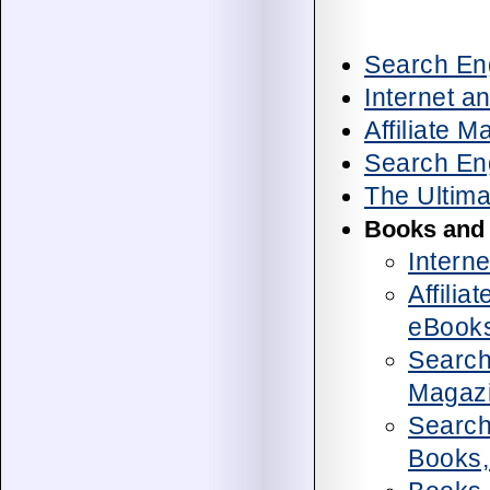
Search Eng
Internet a
Affiliate 
Search En
The Ultima
Books and
Intern
Affilia
eBook
Search
Magaz
Search
Books,