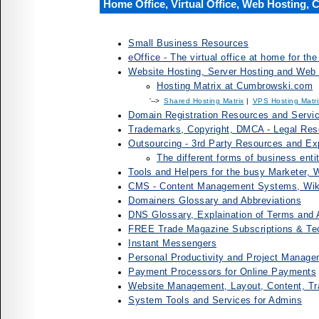
Home Office, Virtual Office, Web Hosting,
Small Business Resources
eOffice - The virtual office at home for t
Website Hosting, Server Hosting and Web
Hosting Matrix at Cumbrowski.com
'-->
Shared Hosting Matrix
|
VPS Hosting Matri
Domain Registration Resources and Servi
Trademarks, Copyright, DMCA - Legal Res
Outsourcing - 3rd Party Resources and Exp
The different forms of business enti
Tools and Helpers for the busy Marketer,
CMS - Content Management Systems, Wiki
Domainers Glossary and Abbreviations
DNS Glossary, Explaination of Terms and 
FREE Trade Magazine Subscriptions & Te
Instant Messengers
Personal Productivity and Project Manage
Payment Processors for Online Payments
Website Management, Layout, Content, Tr
System Tools and Services for Admins