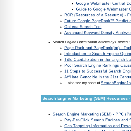
Google Webmaster Central Dow
Guide to Google Webmaster C
ROR (Resources of a Resource) - F
Future Google PageRank™ Predictio
GoLexa Search Tool
Advanced Keyword Density Analyze
Search Engine Optimization Articles by Carsten
Page Rank and PageRank(tm) - Tool
Introduction to Search Engine Opti
Title Capitalization in the English 
Poor Search Engine Rankings Cause
11 Steps to Successful Search Engi
Affiliate Genocide In the 21st Cent
SearchEngineJo
... also see my posts at
Search Engine Marketing (SEM) Resources - 
Search Engine Marketing (SEM) - PPC (Pay
Pay-Per-Click Search Engines and 
Geo Targeting Information and Res