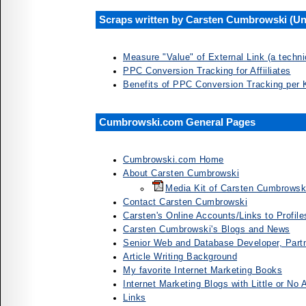
Scraps written by Carsten Cumbrowski (Unf
Measure "Value" of External Link (a techni
PPC Conversion Tracking for Affiiliates
Benefits of PPC Conversion Tracking per
Cumbrowski.com General Pages
Cumbrowski.com Home
About Carsten Cumbrowski
Media Kit of Carsten Cumbrowsk
Contact Carsten Cumbrowski
Carsten's Online Accounts/Links to Profile
Carsten Cumbrowski's Blogs and News
Senior Web and Database Developer, Partn
Article Writing Background
My favorite Internet Marketing Books
Internet Marketing Blogs with Little or No A
Links