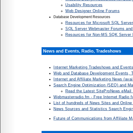
Usability Resources
Web Designer Online Forums
Database Development Resources
Resources for Microsoft SQL Serve
SQL Server Webmaster Forums and
Resources for Non-MS SQK Server
News and Events, Radio, Tradeshows
Internet Marketing Tradeshows and Event
Web and Database Development Events, 
Internet and Affiliate Marketing News (ava
Search Engine Optimization (SEO) and M
Read the Latest SiteProNews eMail 
Webmasterradio.fm - Free Internet Radio 
List of hundreds of News Sites and Onlin
News Sources and Statistics Search Engi
Future of Communications from Affiliate M