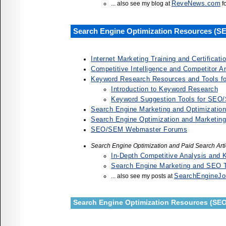
ReveNews.com
... also see my blog at
f
Search Engine Optimization Resources (S
Internet Marketing Training and Certificat
Competitive Intelligence and Competitor A
Keyword Research Resources and Tools 
Introduction to Keyword Research
Keyword Suggestion Tools for SEO
Search Engine Marketing and Optimization
Search Engine Optimization and Marketin
SEO/SEM Webmaster Forums
Search Engine Optimization and Paid Search Art
In-Depth Competitive Analysis and
Search Engine Marketing and SEO Tr
SearchEngineJo
... also see my posts at
Search Engine Optimization Resources (SEO