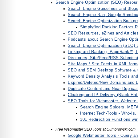
Search Engine Optimization (SEO) Resour
Search Engine Guidelines and Blogs
Search Engine Ban, Google Sandbox
Search Engine Optimization Backgro
Simplyfied Ranking Factors R
SEO Resources, eZines and Article
Podcasts about Search Engine Opti
Search Engine Optimization (SEO)
Linking and Ranking, PageRank™, Li
Direcories, Site/Feed/RSS Submissi
Site Maps / Site Feeds in XML form
SEO and SEM Desktop Software & On
Keyword Density Analysis Tools an
Expired/Deleted/New Domains and
Duplicate Content and Near Duplica
Cloaking and IP Delivery (Black Ha
SEO Tools for Webmaster, Website
Search Engine Spiders, META 
Internet Tech-Tools - Who-Is
301 Redirection Functions wri
Free Webmaster SEO Tools at Cumbrowski.com
Google Webmaster Tools - Query and