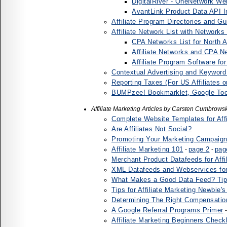
DigitalRiver - OneNetwork Web
AvantLink Product Data API I
Affiliate Program Directories and Gu
Affiliate Network List with Networks
CPA Networks List for North 
Affiliate Networks and CPA 
Affiliate Program Software f
Contextual Advertising and Keyword
Reporting Taxes (For US Affiliates o
BUMPzee! Bookmarklet, Google Tool
Affiliate Marketing Articles by Carsten Cumbrowsk
Complete Website Templates for Affi
Are Affiliates Not Social?
Promoting Your Marketing Campaigns 
Affiliate Marketing 101
page 2
pag
-
-
Merchant Product Datafeeds for Affi
XML Datafeeds and Webservices for 
What Makes a Good Data Feed? Tip
Tips for Affiliate Marketing Newbie'
Determining The Right Compensation 
A Google Referral Programs Primer
Affiliate Marketing Beginners Checkl