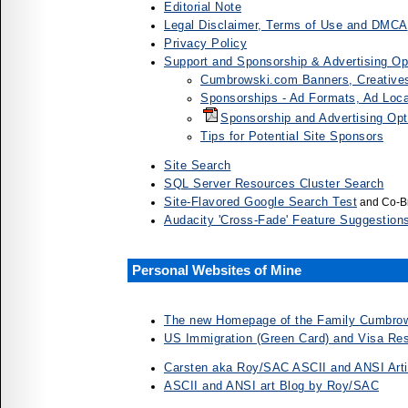
Editorial Note
Legal Disclaimer, Terms of Use and DMCA
Privacy Policy
Support and Sponsorship & Advertising Op
Cumbrowski.com Banners, Creative
Sponsorships - Ad Formats, Ad Loca
Sponsorship and Advertising Op
Tips for Potential Site Sponsors
Site Search
SQL Server Resources Cluster Search
Site-Flavored Google Search Test
and Co-Br
Audacity 'Cross-Fade' Feature Suggestions
Personal Websites of Mine
The new Homepage of the Family Cumbrow
US Immigration (Green Card) and Visa Res
Carsten aka Roy/SAC ASCII and ANSI Arti
ASCII and ANSI art Blog by Roy/SAC