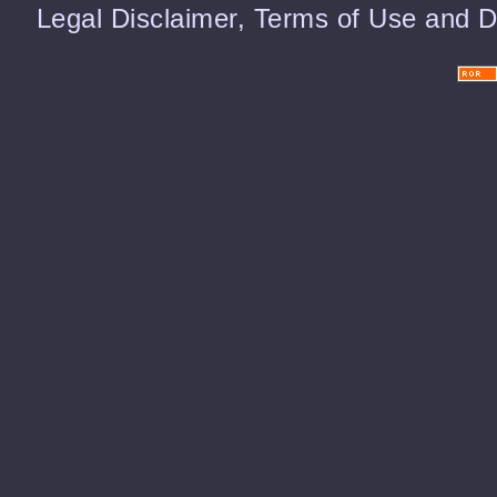
Legal Disclaimer, Terms of Use and