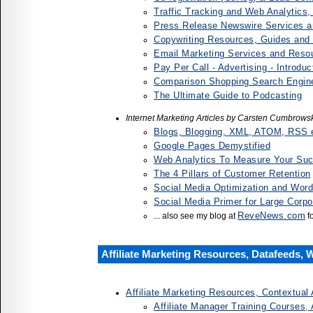
Traffic Tracking and Web Analytics
Press Release Newswire Services 
Copywriting Resources, Guides and
Email Marketing Services and Reso
Pay Per Call - Advertising - Introdu
Comparison Shopping Search Engine
The Ultimate Guide to Podcasting
Internet Marketing Articles by Carsten Cumbrows
Blogs, Blogging, XML, ATOM, RSS e
Google Pages Demystified
Web Analytics To Measure Your Su
The 4 Pillars of Customer Retention
Social Media Optimization and Word
Social Media Primer for Large Corpo
ReveNews.com
... also see my blog at
f
Affiliate Marketing Resources, Datafeeds, 
Affiliate Marketing Resources, Contextual 
Affiliate Manager Training Courses,