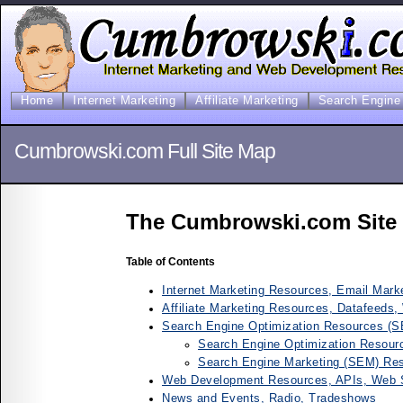
Home
Internet Marketing
Affiliate Marketing
Search Engine 
Cumbrowski.com Full Site Map
The Cumbrowski.com Site
Table of Contents
Internet Marketing Resources, Email Marke
Affiliate Marketing Resources, Datafeeds,
Search Engine Optimization Resources (
Search Engine Optimization Resour
Search Engine Marketing (SEM) Res
Web Development Resources, APIs, Web 
News and Events, Radio, Tradeshows