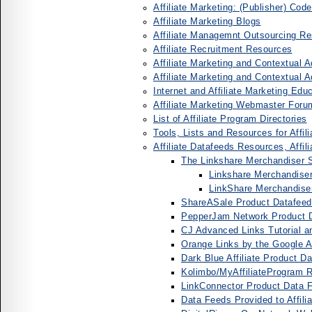
Affiliate Marketing: (Publisher) Cod
Affiliate Marketing Blogs
Affiliate Managemnt Outsourcing 
Affiliate Recruitment Resources
Affiliate Marketing and Contextual
Affiliate Marketing and Contextual 
Internet and Affiliate Marketing Edu
Affiliate Marketing Webmaster Foru
List of Affiliate Program Directories
Tools, Lists and Resources for Affil
Affiliate Datafeeds Resources, Affi
The Linkshare Merchandiser S
Linkshare Merchandiser
LinkShare Merchandis
ShareASale Product Datafeeds
PepperJam Network Product D
CJ Advanced Links Tutorial 
Orange Links by the Google Aff
Dark Blue Affiliate Product D
Kolimbo/MyAffiliateProgram 
LinkConnector Product Data Fe
Data Feeds Provided to Affili