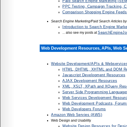
Paid Search Engine Marketing (SE
PPC Testing, Campaign Tracking, C
Comparison Shopping Engine Feeds
Search Engine Marketing/Paid Search Articles b
Introduction to Search Engine Mark
SearchEngineJo
... also see my posts at
Web Development Resources, APIs, Web S
Website Development/APIs & Webservice
HTML, DHTML, XHTML and DOM Re
Javascript Development Resources
AJAX Development Resources
XML, XSLT, XPath and XQuery Res
Server Side Programming Language
Web Services Development Resources
Web Development Podcasts, Forum
Web Developers Forums
Amazon Web Servies (AWS)
Web Design and Usability
Website Design Resources for Desi