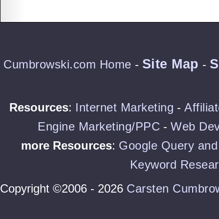
Site Map
S
Cumbrowski.com Home
-
-
Resources
:
Internet Marketing
-
Affili
Engine Marketing/PPC
-
Web Dev
more Resources
:
Google Query and 
Keyword Resear
Copyright ©2006 - 2026
Carsten Cumbro