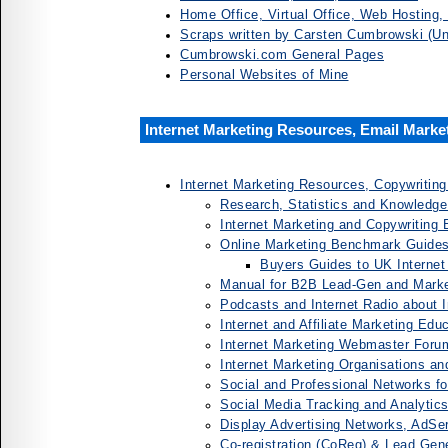
Home Office, Virtual Office, Web Hosting
Scraps written by Carsten Cumbrowski (Unf
Cumbrowski.com General Pages
Personal Websites of Mine
Internet Marketing Resources, Email Marke
Internet Marketing Resources, Copywriting
Research, Statistics and Knowledge
Internet Marketing and Copywriting
Online Marketing Benchmark Guides
Buyers Guides to UK Internet
Manual for B2B Lead-Gen and Marke
Podcasts and Internet Radio about I
Internet and Affiliate Marketing Edu
Internet Marketing Webmaster Foru
Internet Marketing Organisations an
Social and Professional Networks fo
Social Media Tracking and Analytic
Display Advertising Networks, AdSe
Co-registration (CoReg) & Lead Gen